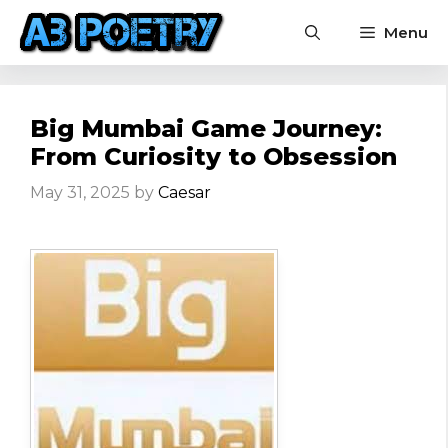
Skip
Menu
to
content
Big Mumbai Game Journey:
From Curiosity to Obsession
May 31, 2025
by
Caesar