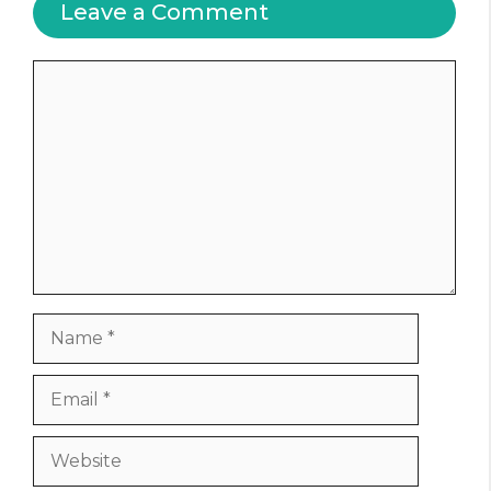
Leave a Comment
Comment
Name
Email
Website