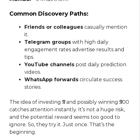
Common Discovery Paths:
Friends or colleagues
casually mention
it.
Telegram groups
with high daily
engagement rates advertise results and
tips.
YouTube channels
post daily prediction
videos.
WhatsApp forwards
circulate success
stories.
The idea of investing ₹5 and possibly winning ₹500
catches attention instantly. It’s not a huge risk,
and the potential reward seems too good to
ignore. So, they try it. Just once. That’s the
beginning.