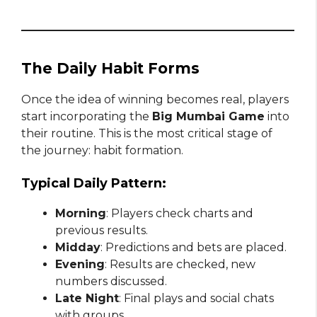
The Daily Habit Forms
Once the idea of winning becomes real, players
start incorporating the
Big Mumbai Game
into
their routine. This is the most critical stage of
the journey: habit formation.
Typical Daily Pattern:
Morning
: Players check charts and
previous results.
Midday
: Predictions and bets are placed.
Evening
: Results are checked, new
numbers discussed.
Late Night
: Final plays and social chats
with groups.