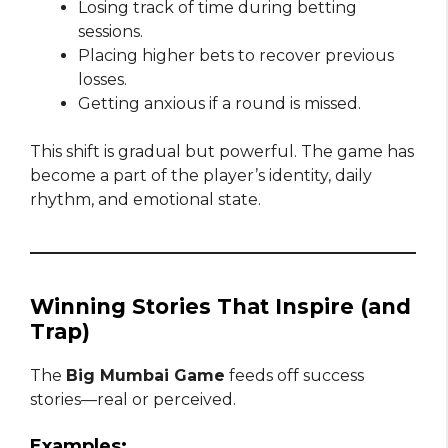
Losing track of time during betting
sessions.
Placing higher bets to recover previous
losses.
Getting anxious if a round is missed.
This shift is gradual but powerful. The game has
become a part of the player’s identity, daily
rhythm, and emotional state.
Winning Stories That Inspire (and
Trap)
The
Big Mumbai Game
feeds off success
stories—real or perceived.
Examples: