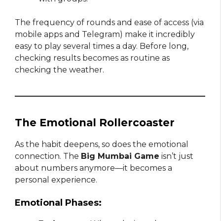
The frequency of rounds and ease of access (via
mobile apps and Telegram) make it incredibly
easy to play several times a day. Before long,
checking results becomes as routine as
checking the weather.
The Emotional Rollercoaster
As the habit deepens, so does the emotional
connection. The
Big Mumbai Game
isn’t just
about numbers anymore—it becomes a
personal experience.
Emotional Phases: