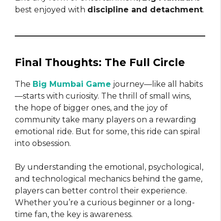
best enjoyed with
discipline and detachment
.
Final Thoughts: The Full Circle
The
Big Mumbai Game
journey—like all habits
—starts with curiosity. The thrill of small wins,
the hope of bigger ones, and the joy of
community take many players on a rewarding
emotional ride. But for some, this ride can spiral
into obsession.
By understanding the emotional, psychological,
and technological mechanics behind the game,
players can better control their experience.
Whether you’re a curious beginner or a long-
time fan, the key is awareness.