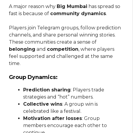
A major reason why
Big Mumbai
has spread so
fast is because of
community dynamics
.
Players join Telegram groups, follow prediction
channels, and share personal winning stories.
These communities create a sense of
belonging
and
competition
, where players
feel supported and challenged at the same
time.
Group Dynamics:
Prediction sharing
: Players trade
strategies and “hot” numbers.
Collective wins
: A group win is
celebrated like a festival.
Motivation after losses
: Group
members encourage each other to
continue.