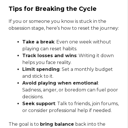
Tips for Breaking the Cycle
If you or someone you know is stuck in the
obsession stage, here’s how to reset the journey:
Take a break
: Even one week without
playing can reset habits.
Track losses and wins
: Writing it down
helps you face reality.
Limit spending
: Set a monthly budget
and stick to it.
Avoid playing when emotional
:
Sadness, anger, or boredom can fuel poor
decisions.
Seek support
: Talk to friends, join forums,
or consider professional help if needed.
The goal is to
bring balance
back into the