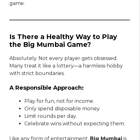
game.
Is There a Healthy Way to Play
the Big Mumbai Game?
Absolutely. Not every player gets obsessed.
Many treat it like a lottery—a harmless hobby
with strict boundaries.
A Responsible Approach:
Play for fun, not for income.
Only spend disposable money.
Limit rounds per day.
Celebrate wins without expecting them.
Like any form of entertainment,
Big Mumbai
is