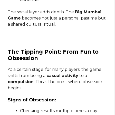
The social layer adds depth. The
Big Mumbai
Game
becomes not just a personal pastime but
a shared cultural ritual.
The Tipping Point: From Fun to
Obsession
At a certain stage, for many players, the game
shifts from being a
casual activity
to a
compulsion
. This is the point where obsession
begins.
Signs of Obsession:
Checking results multiple times a day.