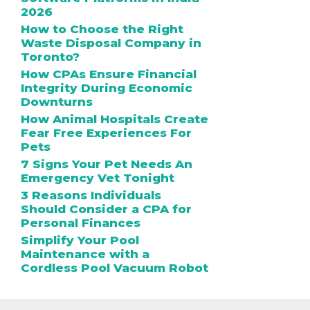
2026
How to Choose the Right
Waste Disposal Company in
Toronto?
How CPAs Ensure Financial
Integrity During Economic
Downturns
How Animal Hospitals Create
Fear Free Experiences For
Pets
7 Signs Your Pet Needs An
Emergency Vet Tonight
3 Reasons Individuals
Should Consider a CPA for
Personal Finances
Simplify Your Pool
Maintenance with a
Cordless Pool Vacuum Robot