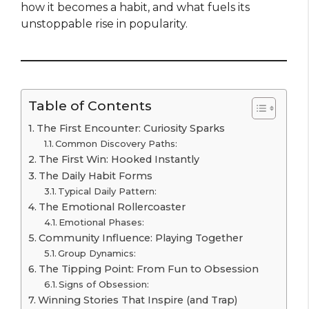
how it becomes a habit, and what fuels its
unstoppable rise in popularity.
Table of Contents
The First Encounter: Curiosity Sparks
Common Discovery Paths:
The First Win: Hooked Instantly
The Daily Habit Forms
Typical Daily Pattern:
The Emotional Rollercoaster
Emotional Phases:
Community Influence: Playing Together
Group Dynamics:
The Tipping Point: From Fun to Obsession
Signs of Obsession:
Winning Stories That Inspire (and Trap)