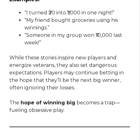
“I turned ₹20 into ₹1,000 in one night!”
“My friend bought groceries using his
winnings.”
“Someone in my group won ₹10,000 last
week!”
While these stories inspire new players and
energize veterans, they also set dangerous
expectations. Players may continue betting in
the hope that they’ll be the next big winner,
often ignoring their losses.
The
hope of winning big
becomes a trap—
fueling obsessive play.