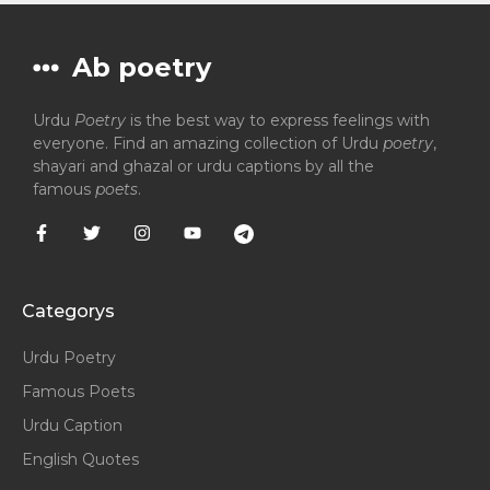
Ab poetry
Urdu
Poetry
is the best way to express feelings with
everyone. Find an amazing collection of Urdu
poetry
,
shayari and ghazal or urdu captions by all the
famous
poets
.
Categorys
Urdu Poetry
Famous Poets
Urdu Caption
English Quotes