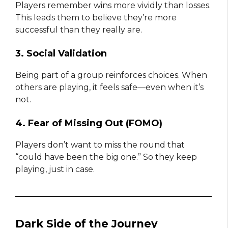
Players remember wins more vividly than losses.
This leads them to believe they’re more
successful than they really are.
3. Social Validation
Being part of a group reinforces choices. When
others are playing, it feels safe—even when it’s
not.
4. Fear of Missing Out (FOMO)
Players don’t want to miss the round that
“could have been the big one.” So they keep
playing, just in case.
Dark Side of the Journey