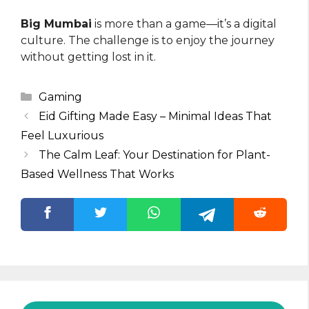
Big Mumbai
is more than a game—it’s a digital
culture. The challenge is to enjoy the journey
without getting lost in it.
Categories
Gaming
Eid Gifting Made Easy – Minimal Ideas That
Feel Luxurious
The Calm Leaf: Your Destination for Plant-
Based Wellness That Works