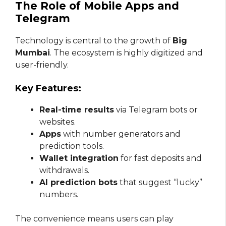
The Role of Mobile Apps and
Telegram
Technology is central to the growth of
Big
Mumbai
. The ecosystem is highly digitized and
user-friendly.
Key Features:
Real-time results
via Telegram bots or
websites.
Apps
with number generators and
prediction tools.
Wallet integration
for fast deposits and
withdrawals.
AI prediction bots
that suggest “lucky”
numbers.
The convenience means users can play