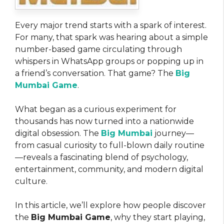
Every major trend starts with a spark of interest.
For many, that spark was hearing about a simple
number-based game circulating through
whispers in WhatsApp groups or popping up in
a friend’s conversation. That game? The
Big
Mumbai Game
.
What began as a curious experiment for
thousands has now turned into a nationwide
digital obsession. The
Big Mumbai
journey—
from casual curiosity to full-blown daily routine
—reveals a fascinating blend of psychology,
entertainment, community, and modern digital
culture.
In this article, we’ll explore how people discover
the
Big Mumbai Game
, why they start playing,