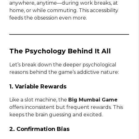
anywhere, anytime—during work breaks, at
home, or while commuting. This accessibility
feeds the obsession even more.
The Psychology Behind It All
Let’s break down the deeper psychological
reasons behind the game’s addictive nature:
1. Variable Rewards
Like a slot machine, the
Big Mumbai Game
offers inconsistent but frequent rewards. This
keeps the brain guessing and excited.
2. Confirmation Bias