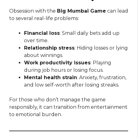
Obsession with the
Big Mumbai Game
can lead
to several real-life problems:
Financial loss
: Small daily bets add up
over time.
Relationship stress
: Hiding losses or lying
about winnings.
Work productivity issues
: Playing
during job hours or losing focus.
Mental health strain
: Anxiety, frustration,
and low self-worth after losing streaks.
For those who don’t manage the game
responsibly, it can transition from entertainment
to emotional burden.