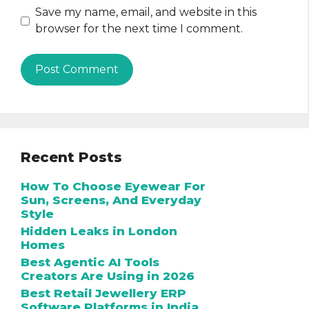
Save my name, email, and website in this
browser for the next time I comment.
Recent Posts
How To Choose Eyewear For
Sun, Screens, And Everyday
Style
Hidden Leaks in London
Homes
Best Agentic AI Tools
Creators Are Using in 2026
Best Retail Jewellery ERP
Software Platforms in India