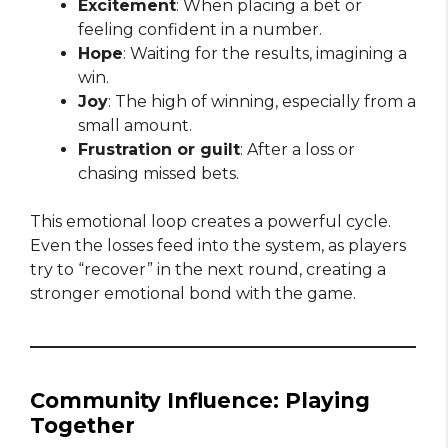
Excitement
: When placing a bet or
feeling confident in a number.
Hope
: Waiting for the results, imagining a
win.
Joy
: The high of winning, especially from a
small amount.
Frustration or guilt
: After a loss or
chasing missed bets.
This emotional loop creates a powerful cycle.
Even the losses feed into the system, as players
try to “recover” in the next round, creating a
stronger emotional bond with the game.
Community Influence: Playing
Together