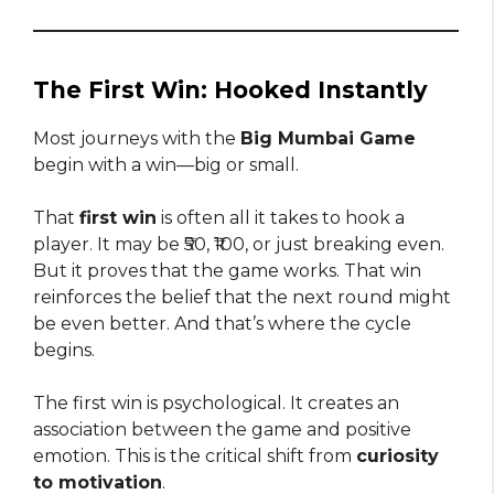
The First Win: Hooked Instantly
Most journeys with the
Big Mumbai Game
begin with a win—big or small.
That
first win
is often all it takes to hook a
player. It may be ₹50, ₹100, or just breaking even.
But it proves that the game works. That win
reinforces the belief that the next round might
be even better. And that’s where the cycle
begins.
The first win is psychological. It creates an
association between the game and positive
emotion. This is the critical shift from
curiosity
to motivation
.