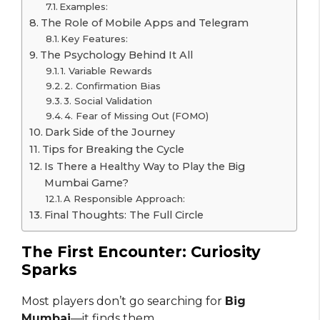
Examples:
The Role of Mobile Apps and Telegram
Key Features:
The Psychology Behind It All
1. Variable Rewards
2. Confirmation Bias
3. Social Validation
4. Fear of Missing Out (FOMO)
Dark Side of the Journey
Tips for Breaking the Cycle
Is There a Healthy Way to Play the Big
Mumbai Game?
A Responsible Approach:
Final Thoughts: The Full Circle
The First Encounter: Curiosity
Sparks
Most players don’t go searching for
Big
Mumbai
—it finds them.