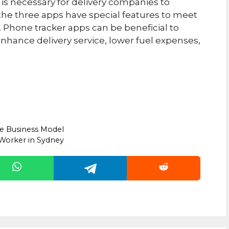
is necessary for delivery companies to
 the three apps have special features to meet
 Phone tracker apps can be beneficial to
 enhance delivery service, lower fuel expenses,
e Business Model
 Worker in Sydney