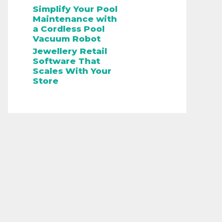
Simplify Your Pool
Maintenance with
a Cordless Pool
Vacuum Robot
Jewellery Retail
Software That
Scales With Your
Store