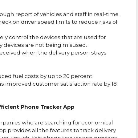
ough report of vehicles and staff in real-time.
heck on driver speed limits to reduce risks of
ely control the devices that are used for
y devices are not being misused.
 received when the delivery person strays
ed fuel costs by up to 20 percent.
as improved customer satisfaction rate by 18
ficient Phone Tracker App
ompanies who are searching for economical
p provides all the features to track delivery
ng you much, this phone tracker app provides