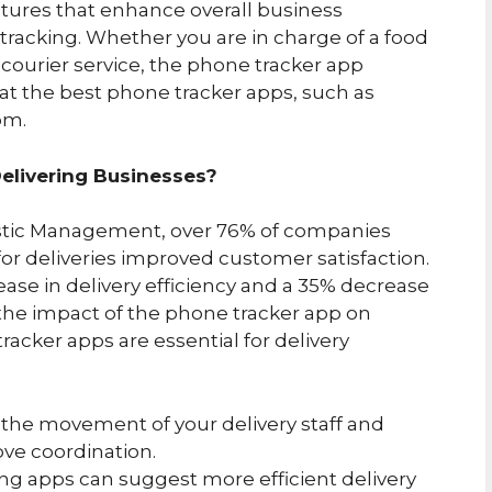
atures that enhance overall business
 tracking. Whether you are in charge of a food
 a courier service, the phone tracker app
at the best phone tracker apps, such as
om.
elivering Businesses?
istic Management, over 76% of companies
or deliveries improved customer satisfaction.
ase in delivery efficiency and a 35% decrease
s the impact of the phone tracker app on
racker apps are essential for delivery
g the movement of your delivery staff and
ove coordination.
ing apps can suggest more efficient delivery