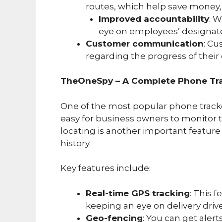
routes, which help save money, 
Improved accountability
: W
eye on employees’ designat
Customer communication
: Cu
regarding the progress of their 
TheOneSpy – A Complete Phone Tra
One of the most popular phone track
easy for business owners to monitor t
locating is another important feature
history.
Key features include:
Real-time GPS tracking
: This 
keeping an eye on delivery drive
Geo-fencing
: You can get aler