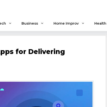
ech
Business
Home Improv
Health
pps for Delivering