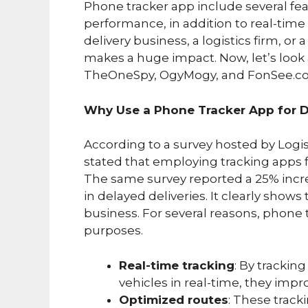
Phone tracker app include several fe
performance, in addition to real-time
delivery business, a logistics firm, or
makes a huge impact. Now, let’s look 
TheOneSpy, OgyMogy, and FonSee.c
Why Use a Phone Tracker App for D
According to a survey hosted by Log
stated that employing tracking apps f
The same survey reported a 25% incre
in delayed deliveries. It clearly show
business. For several reasons, phone t
purposes.
Real-time tracking
: By trackin
vehicles in real-time, they impr
Optimized routes
: These track