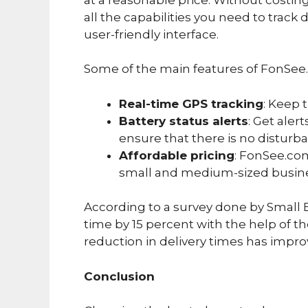
all the capabilities you need to track d
user-friendly interface.
Some of the main features of FonSee
Real-time GPS tracking
: Keep t
Battery status alerts
: Get aler
ensure that there is no disturba
Affordable pricing
: FonSee.com
small and medium-sized busin
According to a survey done by Small B
time by 15 percent with the help of t
reduction in delivery times has impro
Conclusion