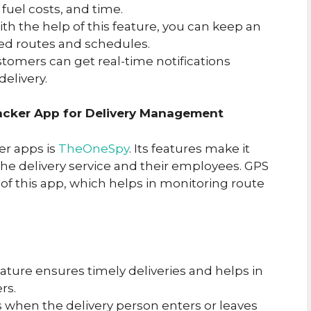
fuel costs, and time.
ith the help of this feature, you can keep an
ed routes and schedules.
stomers can get real-time notifications
delivery.
cker App for Delivery Management
er apps is
TheOneSpy
. Its features make it
he delivery service and their employees. GPS
 of this app, which helps in monitoring route
feature ensures timely deliveries and helps in
rs.
ts when the delivery person enters or leaves