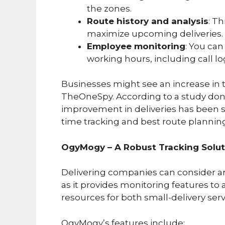
the zones.
Route history and analysis
: T
maximize upcoming deliveries.
Employee monitoring
: You can
working hours, including call lo
Businesses might see an increase in t
TheOneSpy. According to a study done
improvement in deliveries has been 
time tracking and best route plannin
OgyMogy – A Robust Tracking Soluti
Delivering companies can consider a
as it provides monitoring features to
resources for both small-delivery serv
OgyMogy’s features include: