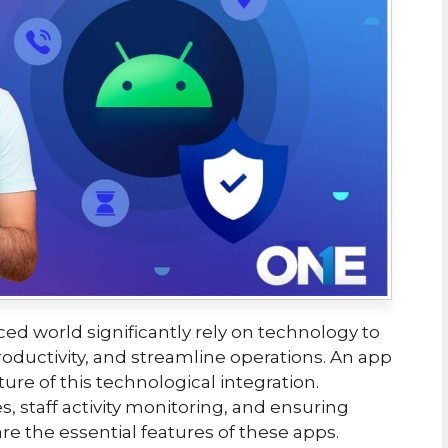
ced world significantly rely on technology to
ductivity, and streamline operations. An app
ture of this technological integration.
s, staff activity monitoring, and ensuring
 are the essential features of these apps.