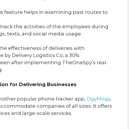
his feature helps in examining past routes to
 track the activities of the employees during
gs, texts, and social media usage.
he effectiveness of deliveries with
 by Delivery Logistics Co, a 30%
seen after implementing TheOneSpy’s real-
g.
on for Delivering Businesses
nother popular phone tracker app,
OgyMogy
,
 accommodate companies of all sizes. It offers
ices and large-scale services.