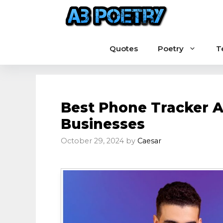
Skip
to
content
Quotes
Poetry
T
Best Phone Tracker A
Businesses
October 29, 2024
by
Caesar