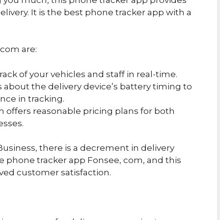
elivery. It is the best phone tracker app with a
.com are:
rack of your vehicles and staff in real-time.
ts about the delivery device’s battery timing to
nce in tracking.
 offers reasonable pricing plans for both
esses.
usiness, there is a decrement in delivery
he phone tracker app Fonsee, com, and this
ved customer satisfaction.