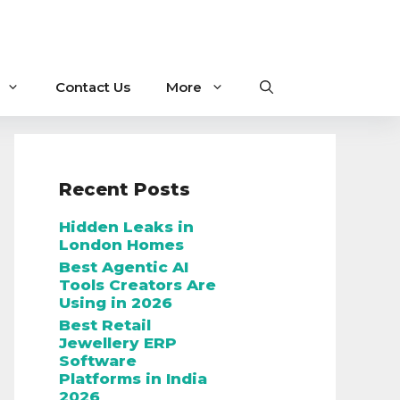
Contact Us
More
Recent Posts
Hidden Leaks in
London Homes
Best Agentic AI
Tools Creators Are
Using in 2026
Best Retail
Jewellery ERP
Software
Platforms in India
2026