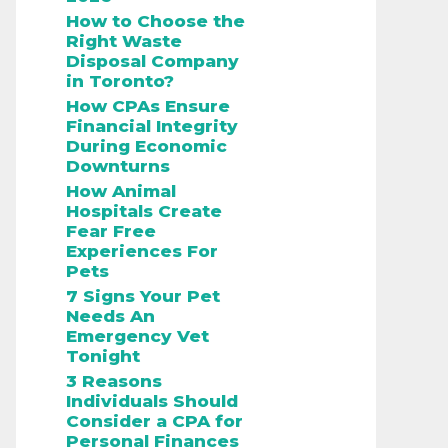
How to Choose the
Right Waste
Disposal Company
in Toronto?
How CPAs Ensure
Financial Integrity
During Economic
Downturns
How Animal
Hospitals Create
Fear Free
Experiences For
Pets
7 Signs Your Pet
Needs An
Emergency Vet
Tonight
3 Reasons
Individuals Should
Consider a CPA for
Personal Finances