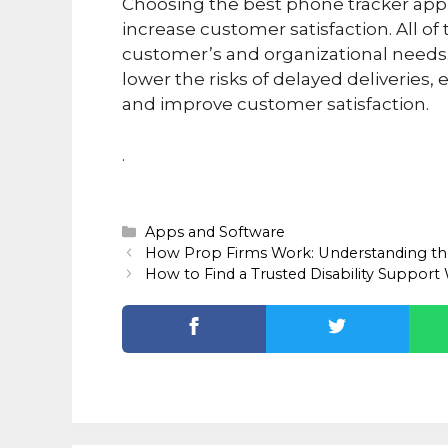
Choosing the best phone tracker app 
increase customer satisfaction. All of
customer’s and organizational needs.
lower the risks of delayed deliveries,
and improve customer satisfaction.
.
Categories
Apps and Software
How Prop Firms Work: Understanding th
How to Find a Trusted Disability Support