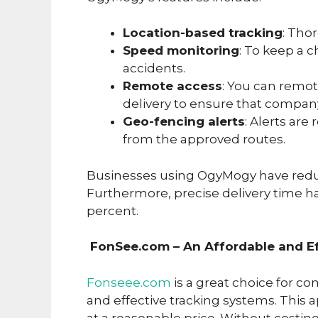
Location-based tracking
: Thor
Speed monitoring
: To keep a c
accidents.
Remote access
: You can remot
delivery to ensure that compan
Geo-fencing alerts
: Alerts are
from the approved routes.
Businesses using OgyMogy have reduc
Furthermore, precise delivery time h
percent.
FonSee.com – An Affordable and Ef
Fonseee.com
is a great choice for c
and effective tracking systems. This ap
at a reasonable price. Without costi