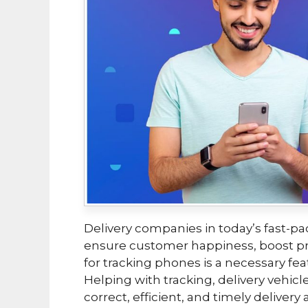
Delivery companies in today’s fast-pa
ensure customer happiness, boost pro
for tracking phones is a necessary fea
Helping with tracking, delivery vehicle
correct, efficient, and timely delivery