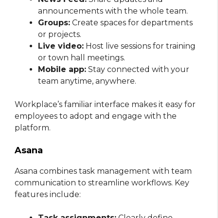
announcements with the whole team.
Groups:
Create spaces for departments
or projects.
Live video:
Host live sessions for training
or town hall meetings.
Mobile app:
Stay connected with your
team anytime, anywhere.
Workplace’s familiar interface makes it easy for
employees to adopt and engage with the
platform.
Asana
Asana combines task management with team
communication to streamline workflows. Key
features include:
Task assignments:
Clearly define