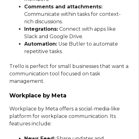
Comments and attachments:
Communicate within tasks for context-
rich discussions.
Integrations:
Connect with apps like
Slack and Google Drive.
Automation:
Use Butler to automate
repetitive tasks.
Trello is perfect for small businesses that want a
communication tool focused on task
management.
Workplace by Meta
Workplace by Meta offers a social-media-like
platform for workplace communication. Its
features include:
News Feed:
Share updates and