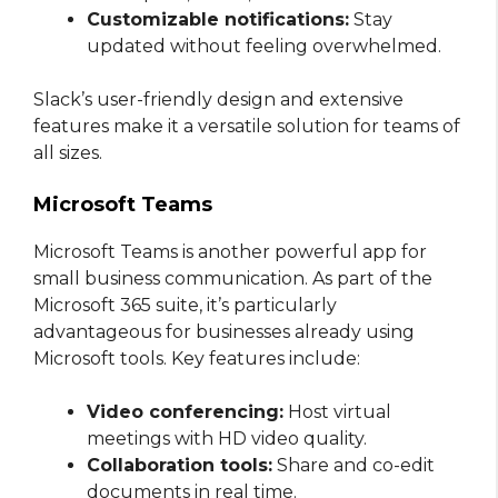
Customizable notifications:
Stay
updated without feeling overwhelmed.
Slack’s user-friendly design and extensive
features make it a versatile solution for teams of
all sizes.
Microsoft Teams
Microsoft Teams is another powerful app for
small business communication. As part of the
Microsoft 365 suite, it’s particularly
advantageous for businesses already using
Microsoft tools. Key features include:
Video conferencing:
Host virtual
meetings with HD video quality.
Collaboration tools:
Share and co-edit
documents in real time.