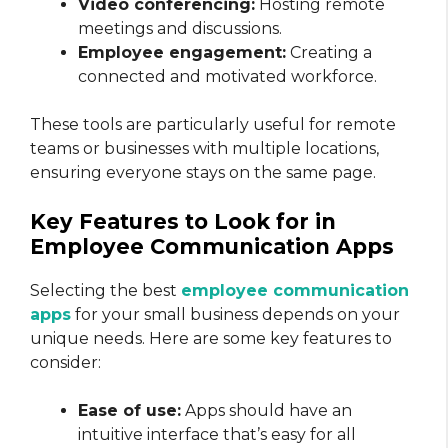
Video conferencing:
Hosting remote
meetings and discussions.
Employee engagement:
Creating a
connected and motivated workforce.
These tools are particularly useful for remote
teams or businesses with multiple locations,
ensuring everyone stays on the same page.
Key Features to Look for in
Employee Communication Apps
Selecting the best
employee communication
apps
for your small business depends on your
unique needs. Here are some key features to
consider:
Ease of use:
Apps should have an
intuitive interface that’s easy for all