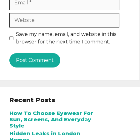
Website
Save my name, email, and website in this
browser for the next time I comment.
Recent Posts
How To Choose Eyewear For
Sun, Screens, And Everyday
Style
Hidden Leaks in London
Homes