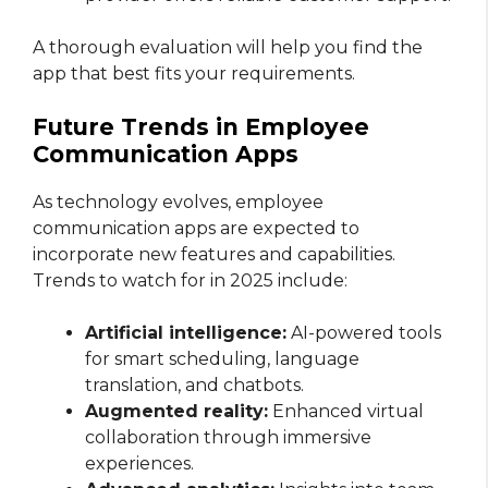
A thorough evaluation will help you find the
app that best fits your requirements.
Future Trends in Employee
Communication Apps
As technology evolves, employee
communication apps are expected to
incorporate new features and capabilities.
Trends to watch for in 2025 include:
Artificial intelligence:
AI-powered tools
for smart scheduling, language
translation, and chatbots.
Augmented reality:
Enhanced virtual
collaboration through immersive
experiences.