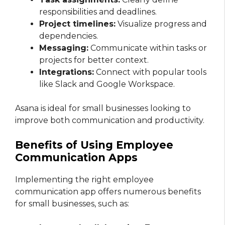
responsibilities and deadlines.
Project timelines:
Visualize progress and
dependencies.
Messaging:
Communicate within tasks or
projects for better context.
Integrations:
Connect with popular tools
like Slack and Google Workspace.
Asana is ideal for small businesses looking to
improve both communication and productivity.
Benefits of Using Employee
Communication Apps
Implementing the right employee
communication app offers numerous benefits
for small businesses, such as: