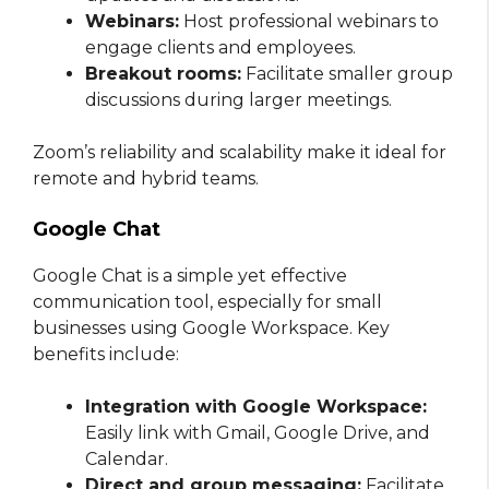
Webinars:
Host professional webinars to
engage clients and employees.
Breakout rooms:
Facilitate smaller group
discussions during larger meetings.
Zoom’s reliability and scalability make it ideal for
remote and hybrid teams.
Google Chat
Google Chat is a simple yet effective
communication tool, especially for small
businesses using Google Workspace. Key
benefits include:
Integration with Google Workspace:
Easily link with Gmail, Google Drive, and
Calendar.
Direct and group messaging:
Facilitate