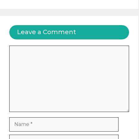
Leave a Comment
Comment
Name
Email