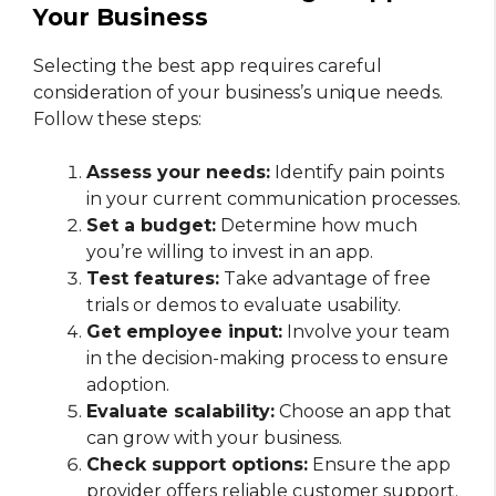
Your Business
Selecting the best app requires careful
consideration of your business’s unique needs.
Follow these steps:
Assess your needs:
Identify pain points
in your current communication processes.
Set a budget:
Determine how much
you’re willing to invest in an app.
Test features:
Take advantage of free
trials or demos to evaluate usability.
Get employee input:
Involve your team
in the decision-making process to ensure
adoption.
Evaluate scalability:
Choose an app that
can grow with your business.
Check support options:
Ensure the app
provider offers reliable customer support.