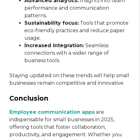
Advanced analytics:
Insights into team
performance and communication
patterns.
Sustainability focus:
Tools that promote
eco-friendly practices and reduce paper
usage.
Increased integration:
Seamless
connections with a wider range of
business tools.
Staying updated on these trends will help small
businesses remain competitive and innovative.
Conclusion
Employee communication apps
are
indispensable for small businesses in 2025,
offering tools that foster collaboration,
productivity, and engagement. Whether you