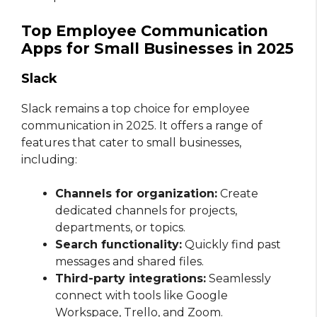
Top Employee Communication
Apps for Small Businesses in 2025
Slack
Slack remains a top choice for employee
communication in 2025. It offers a range of
features that cater to small businesses,
including:
Channels for organization:
Create
dedicated channels for projects,
departments, or topics.
Search functionality:
Quickly find past
messages and shared files.
Third-party integrations:
Seamlessly
connect with tools like Google
Workspace, Trello, and Zoom.