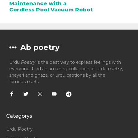
Maintenance with a
Cordless Pool Vacuum Robot
Ab poetry
Urdu
Poetry
is the best way to express feelings with
everyone. Find an amazing collection of Urdu
poetry
,
shayari and ghazal or urdu captions by all the
famous
poets
.
Categorys
Urdu Poetry