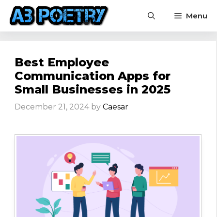
Skip
Menu
to
content
Best Employee
Communication Apps for
Small Businesses in 2025
December 21, 2024
by
Caesar