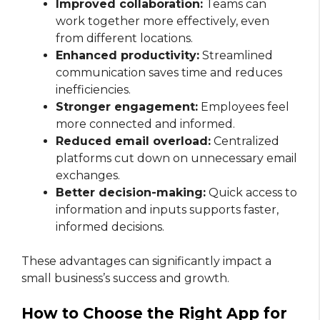
Improved collaboration:
Teams can
work together more effectively, even
from different locations.
Enhanced productivity:
Streamlined
communication saves time and reduces
inefficiencies.
Stronger engagement:
Employees feel
more connected and informed.
Reduced email overload:
Centralized
platforms cut down on unnecessary email
exchanges.
Better decision-making:
Quick access to
information and inputs supports faster,
informed decisions.
These advantages can significantly impact a
small business’s success and growth.
How to Choose the Right App for