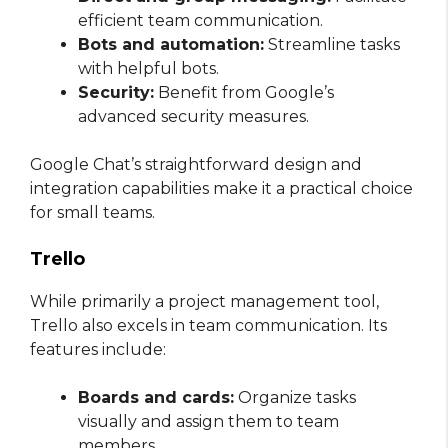
efficient team communication.
Bots and automation:
Streamline tasks
with helpful bots.
Security:
Benefit from Google’s
advanced security measures.
Google Chat’s straightforward design and
integration capabilities make it a practical choice
for small teams.
Trello
While primarily a project management tool,
Trello also excels in team communication. Its
features include:
Boards and cards:
Organize tasks
visually and assign them to team
members.