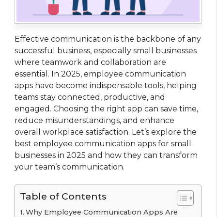
Effective communication is the backbone of any
successful business, especially small businesses
where teamwork and collaboration are
essential. In 2025, employee communication
apps have become indispensable tools, helping
teams stay connected, productive, and
engaged. Choosing the right app can save time,
reduce misunderstandings, and enhance
overall workplace satisfaction. Let’s explore the
best employee communication apps for small
businesses in 2025 and how they can transform
your team’s communication.
Table of Contents
Why Employee Communication Apps Are