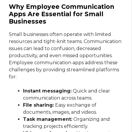
Why Employee Communication
Apps Are Essential for Small
Businesses
Small businesses often operate with limited
resources and tight-knit teams. Communication
issues can lead to confusion, decreased
productivity, and even missed opportunities.
Employee communication apps address these
challenges by providing streamlined platforms
for:
Instant messaging:
Quick and clear
communication across teams.
File sharing:
Easy exchange of
documents, images, and videos.
Task management:
Organizing and
tracking projects efficiently.