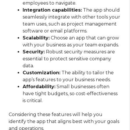
employees to navigate.
Integration capabilities:
The app should
seamlessly integrate with other tools your
team uses, such as project management
software or email platforms.
Scalability:
Choose an app that can grow
with your business as your team expands.
Security:
Robust security measures are
essential to protect sensitive company
data.
Customization:
The ability to tailor the
app’s features to your business needs.
Affordability:
Small businesses often
have tight budgets, so cost-effectiveness
is critical.
Considering these features will help you
identify the app that aligns best with your goals
and operations.