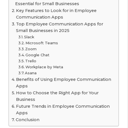
Essential for Small Businesses
Key Features to Look for in Employee
Communication Apps
Top Employee Communication Apps for
Small Businesses in 2025
Slack
Microsoft Teams
Zoom
Google Chat
Trello
Workplace by Meta
Asana
Benefits of Using Employee Communication
Apps
How to Choose the Right App for Your
Business
Future Trends in Employee Communication
Apps
Conclusion