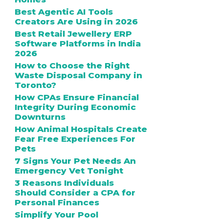
Best Agentic AI Tools
Creators Are Using in 2026
Best Retail Jewellery ERP
Software Platforms in India
2026
How to Choose the Right
Waste Disposal Company in
Toronto?
How CPAs Ensure Financial
Integrity During Economic
Downturns
How Animal Hospitals Create
Fear Free Experiences For
Pets
7 Signs Your Pet Needs An
Emergency Vet Tonight
3 Reasons Individuals
Should Consider a CPA for
Personal Finances
Simplify Your Pool