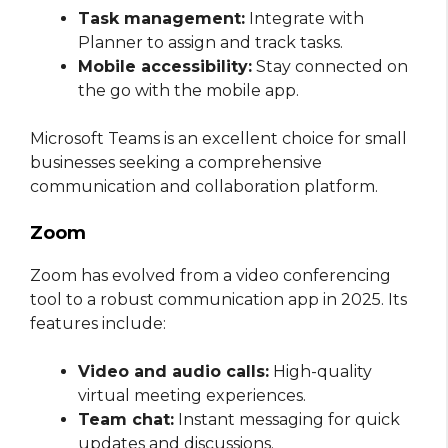
Task management:
Integrate with
Planner to assign and track tasks.
Mobile accessibility:
Stay connected on
the go with the mobile app.
Microsoft Teams is an excellent choice for small
businesses seeking a comprehensive
communication and collaboration platform.
Zoom
Zoom has evolved from a video conferencing
tool to a robust communication app in 2025. Its
features include:
Video and audio calls:
High-quality
virtual meeting experiences.
Team chat:
Instant messaging for quick
updates and discussions.