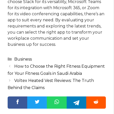
choose Slack for its versatility, Microsoft Teams
for its integration with Microsoft 365, or Zoom
for its video conferencing capabilities, there’s an
app to suit every need. By evaluating your
requirements and exploring the latest trends,
you can select the right app to transform your
workplace communication and set your
business up for success.
Categories
Business
How to Choose the Right Fitness Equipment
for Your Fitness Goals in Saudi Arabia
Voltex Heated Vest Reviews: The Truth
Behind the Claims