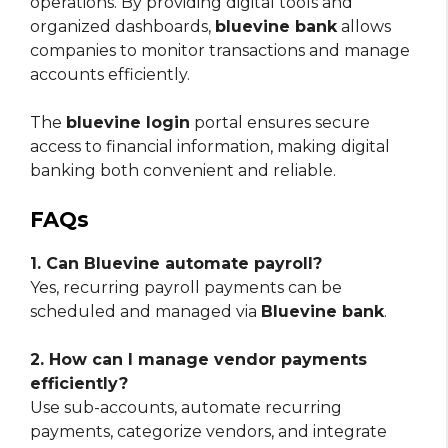
operations. By providing digital tools and
organized dashboards,
bluevine bank
allows
companies to monitor transactions and manage
accounts efficiently.
The
bluevine login
portal ensures secure
access to financial information, making digital
banking both convenient and reliable.
FAQs
1. Can Bluevine automate payroll?
Yes, recurring payroll payments can be
scheduled and managed via
Bluevine bank
.
2. How can I manage vendor payments
efficiently?
Use sub-accounts, automate recurring
payments, categorize vendors, and integrate