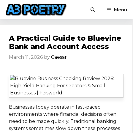
Skip
Menu
to
content
A Practical Guide to Bluevine
Bank and Account Access
March 11, 2026
by
Caesar
Businesses today operate in fast-paced
environments where financial decisions often
need to be made quickly. Traditional banking
systems sometimes slow down these processes