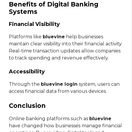
Benefits of Digital Banking
Systems
Financial Visibility
Platforms like
bluevine
help businesses
maintain clear visibility into their financial activity.
Real-time transaction updates allow companies
to track spending and revenue effectively.
Accessibility
Through the
bluevine login
system, users can
access financial data from various devices.
Conclusion
Online banking platforms such as
bluevine
have changed how businesses manage financial