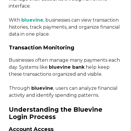
interface.
With
bluevine
, businesses can view transaction
histories, track payments, and organize financial
data in one place.
Transaction Monitoring
Businesses often manage many payments each
day. Systems like
bluevine bank
help keep
these transactions organized and visible.
Through
bluevine
, users can analyze financial
activity and identify spending patterns.
Understanding the Bluevine
Login Process
Account Access