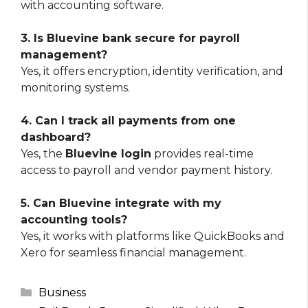
with accounting software.
3. Is Bluevine bank secure for payroll
management?
Yes, it offers encryption, identity verification, and
monitoring systems.
4. Can I track all payments from one
dashboard?
Yes, the
Bluevine login
provides real-time
access to payroll and vendor payment history.
5. Can Bluevine integrate with my
accounting tools?
Yes, it works with platforms like QuickBooks and
Xero for seamless financial management.
Categories
Business