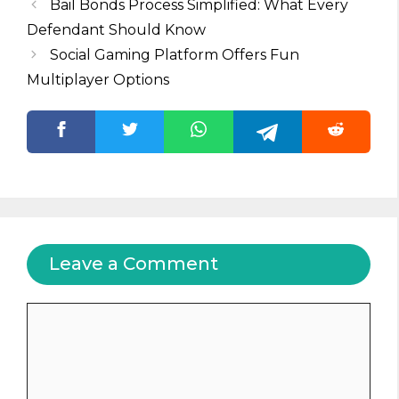
Bail Bonds Process Simplified: What Every
Defendant Should Know
Social Gaming Platform Offers Fun
Multiplayer Options
Leave a Comment
Comment