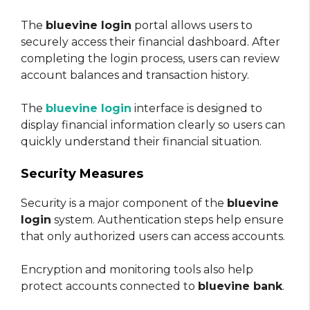
The
bluevine login
portal allows users to
securely access their financial dashboard. After
completing the login process, users can review
account balances and transaction history.
The
bluevine login
interface is designed to
display financial information clearly so users can
quickly understand their financial situation.
Security Measures
Security is a major component of the
bluevine
login
system. Authentication steps help ensure
that only authorized users can access accounts.
Encryption and monitoring tools also help
protect accounts connected to
bluevine bank
.