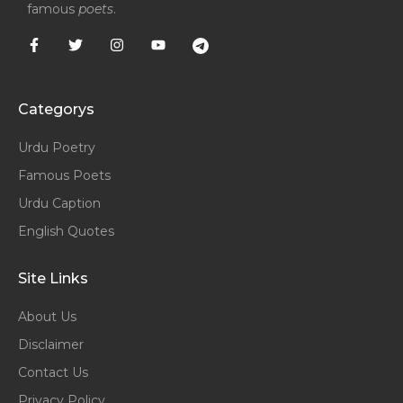
famous
poets
.
Categorys
Urdu Poetry
Famous Poets
Urdu Caption
English Quotes
Site Links
About Us
Disclaimer
Contact Us
Privacy Policy