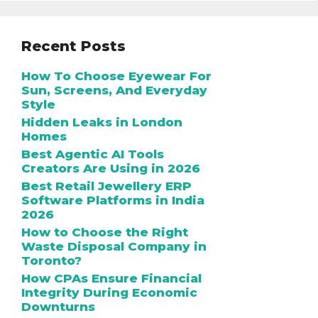
Recent Posts
How To Choose Eyewear For
Sun, Screens, And Everyday
Style
Hidden Leaks in London
Homes
Best Agentic AI Tools
Creators Are Using in 2026
Best Retail Jewellery ERP
Software Platforms in India
2026
How to Choose the Right
Waste Disposal Company in
Toronto?
How CPAs Ensure Financial
Integrity During Economic
Downturns