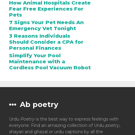
How Animal Hospitals Create
Fear Free Experiences For
Pets
7 Signs Your Pet Needs An
Emergency Vet Tonight
3 Reasons Individuals
Should Consider a CPA for
Personal Finances
Simplify Your Pool
Maintenance with a
Cordless Pool Vacuum Robot
Ab poetry
Urdu
Poetry
is the best way to express feelings with
everyone. Find an amazing collection of Urdu
poetry
,
shayari and ghazal or urdu captions by all the