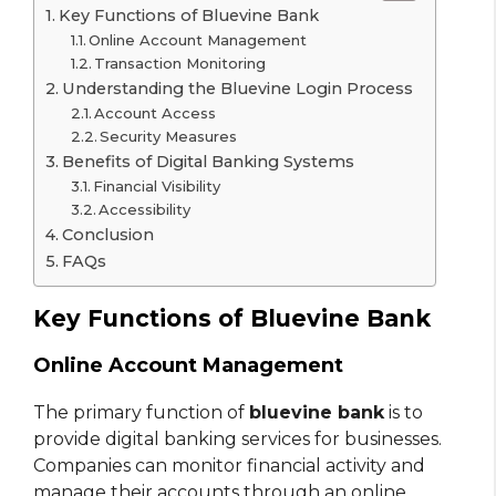
Key Functions of Bluevine Bank
Online Account Management
Transaction Monitoring
Understanding the Bluevine Login Process
Account Access
Security Measures
Benefits of Digital Banking Systems
Financial Visibility
Accessibility
Conclusion
FAQs
Key Functions of Bluevine Bank
Online Account Management
The primary function of
bluevine bank
is to
provide digital banking services for businesses.
Companies can monitor financial activity and
manage their accounts through an online