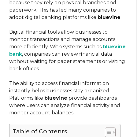
because they rely on physical branches and
paperwork. This has led many companies to
adopt digital banking platforms like
bluevine
.
Digital financial tools allow businesses to
monitor transactions and manage accounts
more efficiently. With systems such as
bluevine
bank
, companies can review financial data
without waiting for paper statements or visiting
bank offices.
The ability to access financial information
instantly helps businesses stay organized.
Platforms like
bluevine
provide dashboards
where users can analyze financial activity and
monitor account balances.
Table of Contents