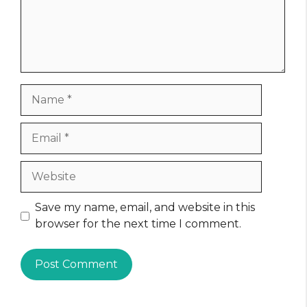
Name
Email
Website
Save my name, email, and website in this
browser for the next time I comment.