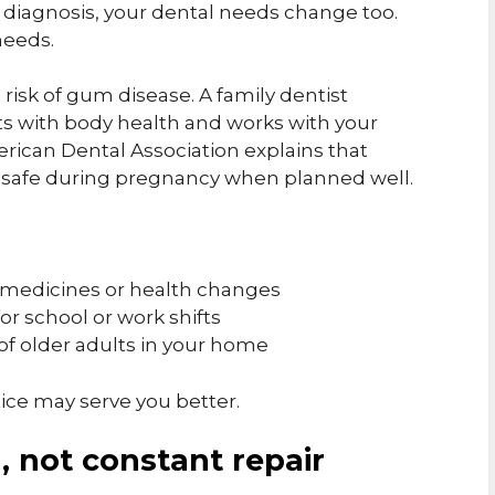
h diagnosis, your dental needs change too.
needs.
risk of gum disease. A family dentist
s with body health and works with your
ican Dental Association explains that
 safe during pregnancy when planned well.
 medicines or health changes
for school or work shifts
of older adults in your home
tice may serve you better.
, not constant repair