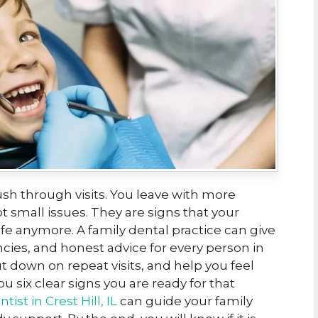
ush through visits. You leave with more
 small issues. They are signs that your
life anymore. A family dental practice can give
ies, and honest advice for every person in
ut down on repeat visits, and help you feel
ou six clear signs you are ready for that
ntist in Crest Hill, IL
can guide your family