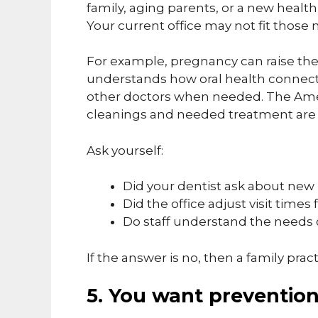
family, aging parents, or a new healt
Your current office may not fit those 
For example, pregnancy can raise the 
understands how oral health connect
other doctors when needed. The Amer
cleanings and needed treatment are
Ask yourself:
Did your dentist ask about new
Did the office adjust visit times 
Do staff understand the needs 
If the answer is no, then a family prac
5. You want prevention