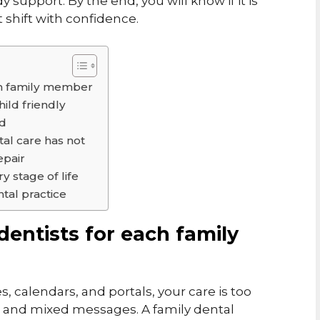
 support. By the end, you will know if it is
 shift with confidence.
ach family member
hild friendly
ed
tal care has not
epair
y stage of life
tal practice
 dentists for each family
es, calendars, and portals, your care is too
ts and mixed messages. A family dental