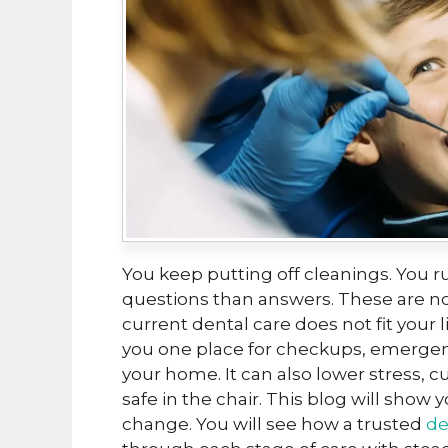
You keep putting off cleanings. You r
questions than answers. These are not
current dental care does not fit your 
you one place for checkups, emergenc
your home. It can also lower stress, c
safe in the chair. This blog will show y
change. You will see how a trusted
de