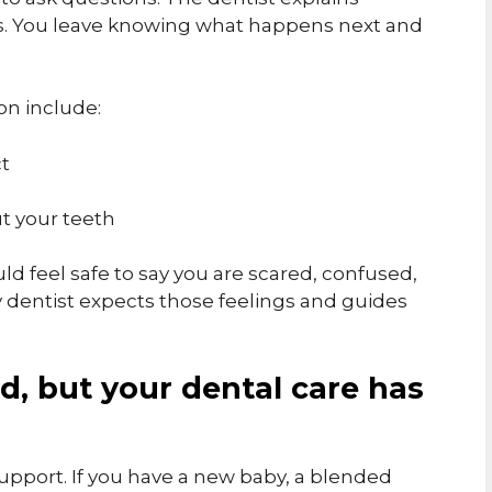
rds. You leave knowing what happens next and
on include:
ct
t your teeth
uld feel safe to say you are scared, confused,
y dentist expects those feelings and guides
ed, but your dental care has
f support. If you have a new baby, a blended