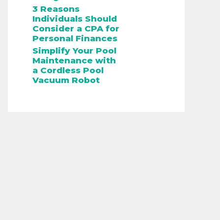
3 Reasons
Individuals Should
Consider a CPA for
Personal Finances
Simplify Your Pool
Maintenance with
a Cordless Pool
Vacuum Robot