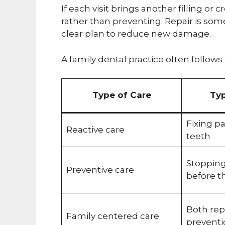
If each visit brings another filling or
rather than preventing. Repair is so
clear plan to reduce new damage.
A family dental practice often follows
Type of Care
Typ
Fixing p
Reactive care
teeth
Stoppin
Preventive care
before th
Both rep
Family centered care
preventi