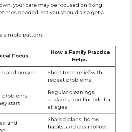
 crown, your care may be focused on fixing
metimes needed. Yet you should also get a
 a simple pattern.
How a Family Practice
ical Focus
Helps
ain and broken
Short term relief with
repeat problems
Regular cleanings,
g problems
sealants, and fluoride for
ey start
all ages
Shared plans, home
air and
habits, and clear follow
on