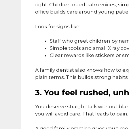
right. Children need calm voices, simp
office builds care around young patie
Look for signs like:
Staff who greet children by na
Simple tools and small X ray co
Clear rewards like stickers or sm
A family dentist also knows how to exp
plain terms. This builds strong habit
3. You feel rushed, un
You deserve straight talk without blam
you will avoid care. That leads to pain, 
A good family practice gives you time