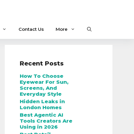
Contact Us
More
Recent Posts
How To Choose
Eyewear For Sun,
Screens, And
Everyday Style
Hidden Leaks in
London Homes
Best Agentic AI
Tools Creators Are
Using in 2026