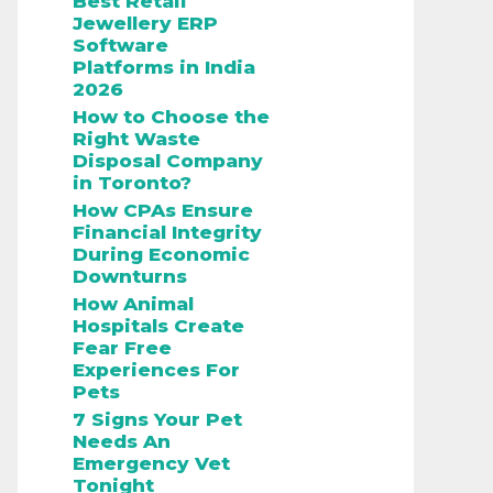
Best Retail
Jewellery ERP
Software
Platforms in India
2026
How to Choose the
Right Waste
Disposal Company
in Toronto?
How CPAs Ensure
Financial Integrity
During Economic
Downturns
How Animal
Hospitals Create
Fear Free
Experiences For
Pets
7 Signs Your Pet
Needs An
Emergency Vet
Tonight