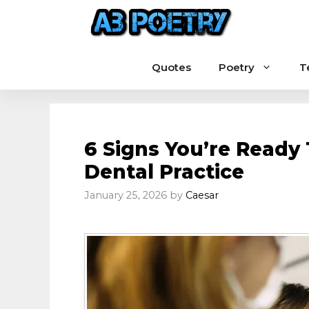
Skip
to
content
Quotes
Poetry
T
6 Signs You’re Ready 
Dental Practice
January 25, 2026
by
Caesar