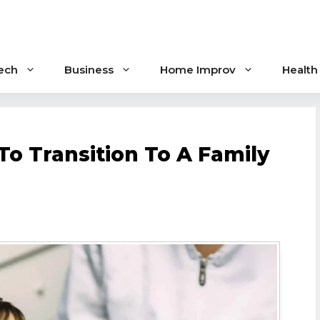
ech
Business
Home Improv
Health
To Transition To A Family