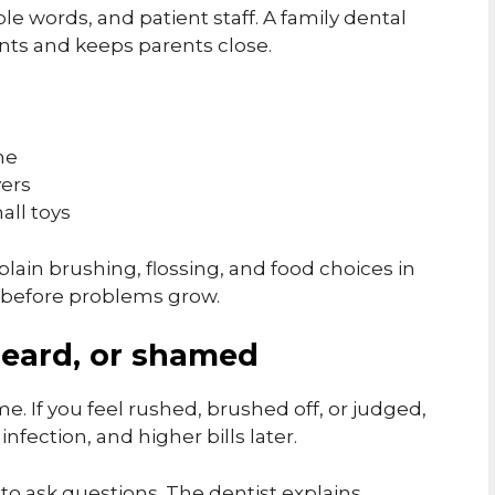
le words, and patient staff. A family dental
nts and keeps parents close.
me
vers
all toys
lain brushing, flossing, and food choices in
s before problems grow.
heard, or shamed
e. If you feel rushed, brushed off, or judged,
infection, and higher bills later.
 to ask questions. The dentist explains