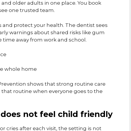
s, and older adults in one place. You book
 see one trusted team.
 and protect your health. The dentist sees
early warnings about shared risks like gum
e time away from work and school.
ice
 the whole home
Prevention shows that strong routine care
ep that routine when everyone goes to the
 does not feel child friendly
or cries after each visit, the setting is not