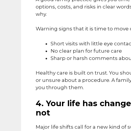
options, costs, and risks in clear wo
why.
Warning signs that it is time to move 
Short visits with little eye conta
No clear plan for future care
Sharp or harsh comments abou
Healthy care is built on trust. You sho
or unsure about a procedure. A famil
you through them.
4. Your life has chang
not
Major life shifts call for a new kind o