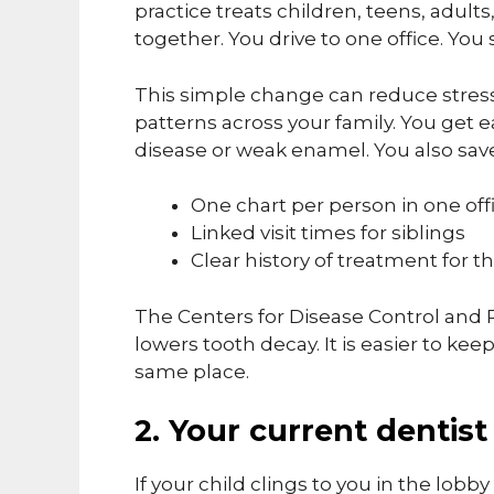
practice treats children, teens, adult
together. You drive to one office. You
This simple change can reduce stress
patterns across your family. You get 
disease or weak enamel. You also sav
One chart per person in one off
Linked visit times for siblings
Clear history of treatment for
The Centers for Disease Control and 
lowers tooth decay. It is easier to ke
same place.
2. Your current dentist
If your child clings to you in the lobby 