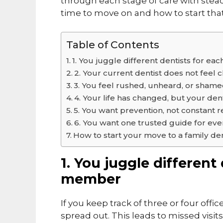
through each stage of care with steady
time to move on and how to start that
Table of Contents
1. You juggle different dentists for e
2. Your current dentist does not feel c
3. You feel rushed, unheard, or sham
4. Your life has changed, but your den
5. You want prevention, not constant r
6. You want one trusted guide for ever
How to start your move to a family den
1. You juggle different
member
If you keep track of three or four offic
spread out. This leads to missed visi