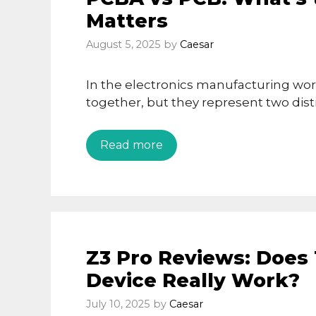
Matters
August 5, 2025
by
Caesar
In the electronics manufacturing wo
together, but they represent two dist
Read more
Z3 Pro Reviews: Does
Device Really Work?
July 10, 2025
by
Caesar