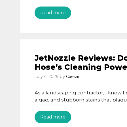
Read more
JetNozzle Reviews: Do
Hose’s Cleaning Powe
July 4, 2025
by
Caesar
As a landscaping contractor, I know fi
algae, and stubborn stains that plagu
Read more