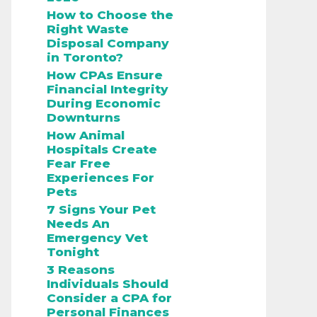
How to Choose the
Right Waste
Disposal Company
in Toronto?
How CPAs Ensure
Financial Integrity
During Economic
Downturns
How Animal
Hospitals Create
Fear Free
Experiences For
Pets
7 Signs Your Pet
Needs An
Emergency Vet
Tonight
3 Reasons
Individuals Should
Consider a CPA for
Personal Finances