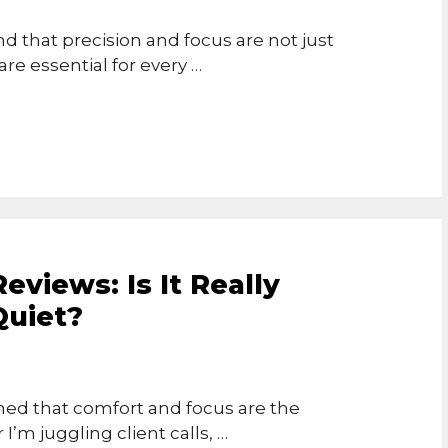
d that precision and focus are not just
e essential for every …
views: Is It Really
Quiet?
rned that comfort and focus are the
I’m juggling client calls, …