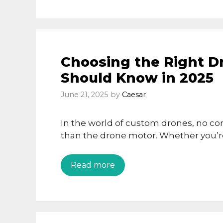
Choosing the Right D
Should Know in 2025
June 21, 2025
by
Caesar
In the world of custom drones, no c
than the drone motor. Whether you’re
Read more