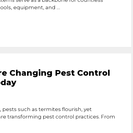
stems serve as a backbone for countless
 tools, equipment, and …
e Changing Pest Control
oday
 pests such as termites flourish, yet
re transforming pest control practices. From