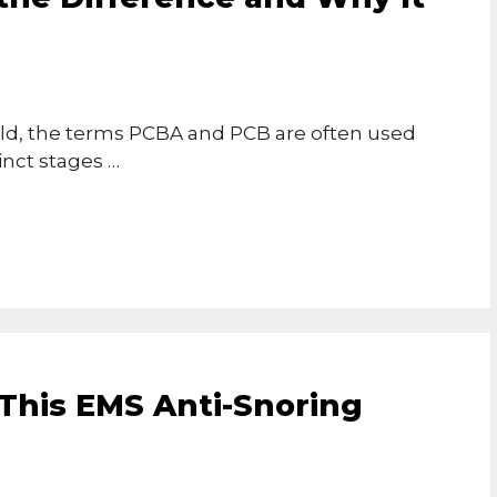
rld, the terms PCBA and PCB are often used
inct stages …
 This EMS Anti-Snoring