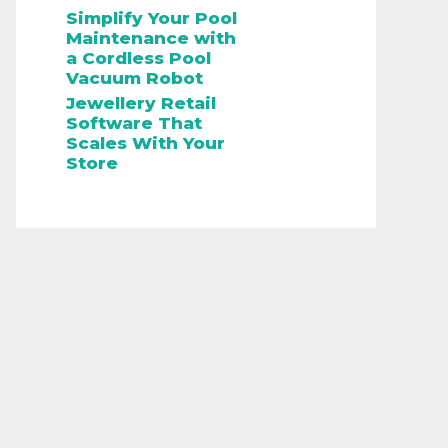
Simplify Your Pool
Maintenance with
a Cordless Pool
Vacuum Robot
Jewellery Retail
Software That
Scales With Your
Store