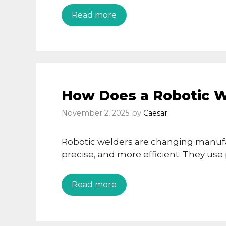
Read more
How Does a Robotic 
November 2, 2025
by
Caesar
Robotic welders are changing manufa
precise, and more efficient. They us
Read more