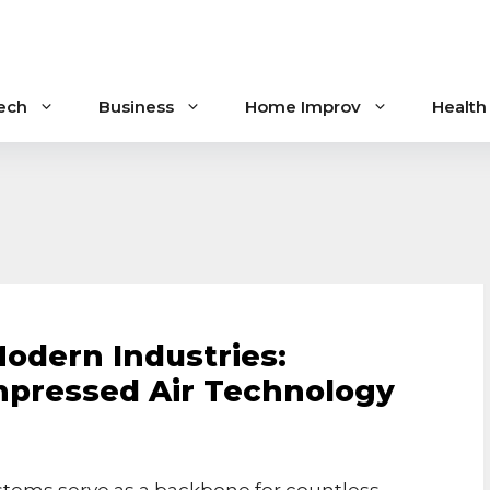
ech
Business
Home Improv
Health
Modern Industries:
pressed Air Technology