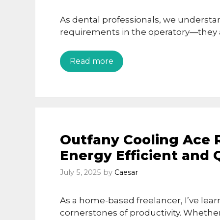
As dental professionals, we understan
requirements in the operatory—they ar
Read more
Outfany Cooling Ace Re
Energy Efficient and 
July 5, 2025
by
Caesar
As a home-based freelancer, I’ve lea
cornerstones of productivity. Whether 