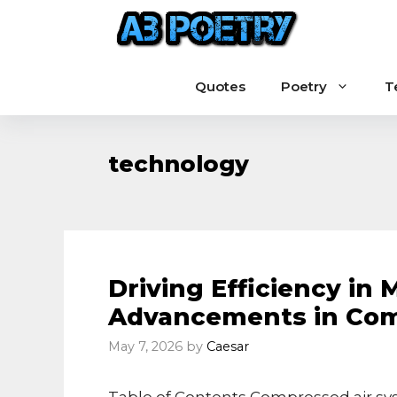
Skip
to
content
Quotes
Poetry
T
technology
Driving Efficiency in 
Advancements in Com
May 7, 2026
by
Caesar