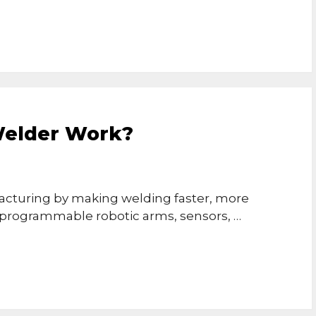
Welder Work?
cturing by making welding faster, more
e programmable robotic arms, sensors, …