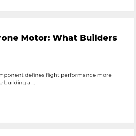
rone Motor: What Builders
omponent defines flight performance more
 building a …