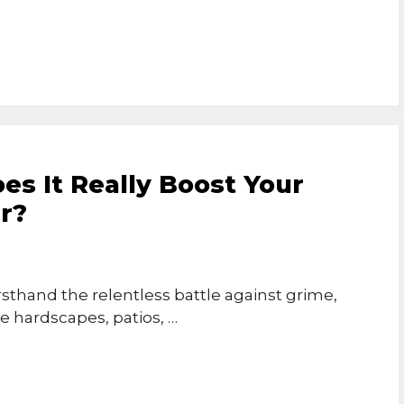
es It Really Boost Your
r?
rsthand the relentless battle against grime,
e hardscapes, patios, …