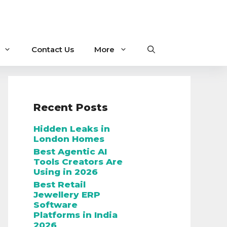
Contact Us
More
Recent Posts
Hidden Leaks in
London Homes
Best Agentic AI
Tools Creators Are
Using in 2026
Best Retail
Jewellery ERP
Software
Platforms in India
2026