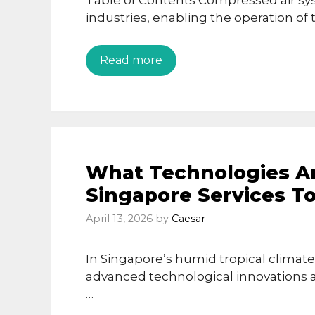
Table of Contents Compressed air sy
industries, enabling the operation of
Read more
What Technologies Ar
Singapore Services T
April 13, 2026
by
Caesar
In Singapore’s humid tropical climate,
advanced technological innovations a
…