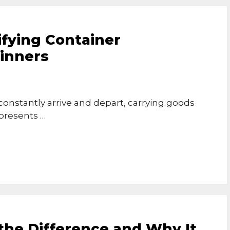
ifying Container
ginners
onstantly arrive and depart, carrying goods
epresents …
the Difference and Why It