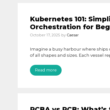
Kubernetes 101: Simpl
Orchestration for Be
October 17, 2025
by
Caesar
Imagine a busy harbour where ships c
of all shapes and sizes. Each vessel r
Read more
PCBA vs PCB: What’s 