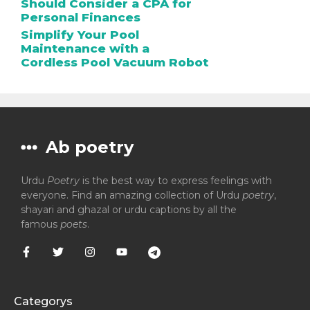
Should Consider a CPA for
Personal Finances
Simplify Your Pool
Maintenance with a
Cordless Pool Vacuum Robot
Ab poetry
Urdu
Poetry
is the best way to express feelings with
everyone. Find an amazing collection of Urdu
poetry
,
shayari and ghazal or urdu captions by all the
famous
poets
.
Categorys