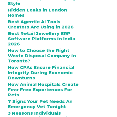
Style
Hidden Leaks in London
Homes
Best Agentic AI Tools
Creators Are Using in 2026
Best Retail Jewellery ERP
Software Platforms in India
2026
How to Choose the Right
Waste Disposal Company in
Toronto?
How CPAs Ensure Financial
Integrity During Economic
Downturns
How Animal Hospitals Create
Fear Free Experiences For
Pets
7 Signs Your Pet Needs An
Emergency Vet Tonight
3 Reasons Individuals