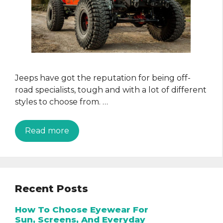
Jeeps have got the reputation for being off-
road specialists, tough and with a lot of different
styles to choose from. …
Read more
Recent Posts
How To Choose Eyewear For
Sun, Screens, And Everyday