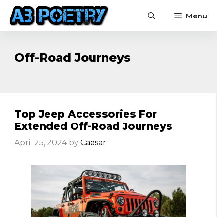
Skip
Menu
to
content
Off-Road Journeys
Top Jeep Accessories For
Extended Off-Road Journeys
April 25, 2024
by
Caesar