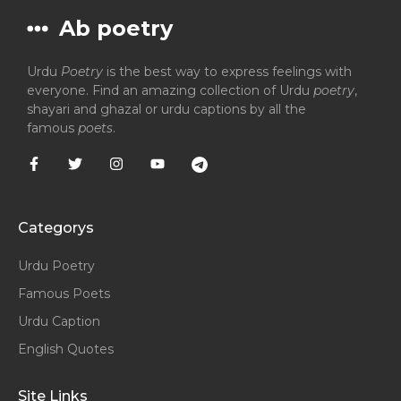
Ab poetry
Urdu
Poetry
is the best way to express feelings with
everyone. Find an amazing collection of Urdu
poetry
,
shayari and ghazal or urdu captions by all the
famous
poets
.
Categorys
Urdu Poetry
Famous Poets
Urdu Caption
English Quotes
Site Links