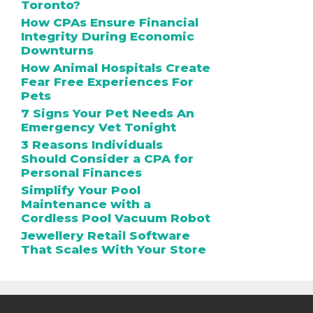
Toronto?
How CPAs Ensure Financial
Integrity During Economic
Downturns
How Animal Hospitals Create
Fear Free Experiences For
Pets
7 Signs Your Pet Needs An
Emergency Vet Tonight
3 Reasons Individuals
Should Consider a CPA for
Personal Finances
Simplify Your Pool
Maintenance with a
Cordless Pool Vacuum Robot
Jewellery Retail Software
That Scales With Your Store