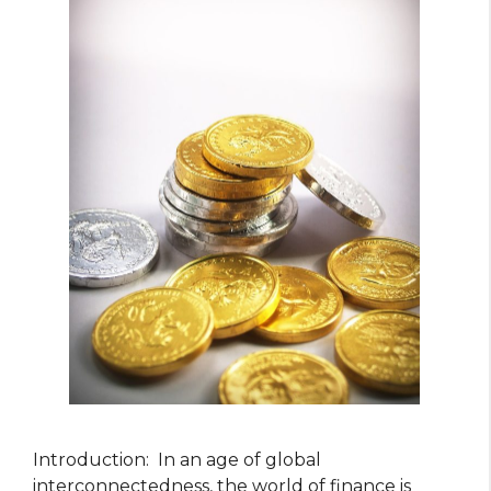
Introduction: In an age of global
interconnectedness, the world of finance is