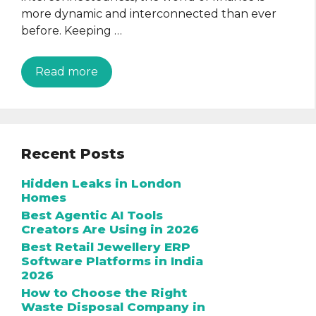
more dynamic and interconnected than ever
before. Keeping …
Read more
Recent Posts
Hidden Leaks in London
Homes
Best Agentic AI Tools
Creators Are Using in 2026
Best Retail Jewellery ERP
Software Platforms in India
2026
How to Choose the Right
Waste Disposal Company in