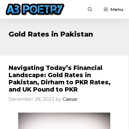
Skip
Menu
to
content
Gold Rates in Pakistan
Navigating Today’s Financial
Landscape: Gold Rates in
Pakistan, Dirham to PKR Rates,
and UK Pound to PKR
December 28, 2023
by
Caesar