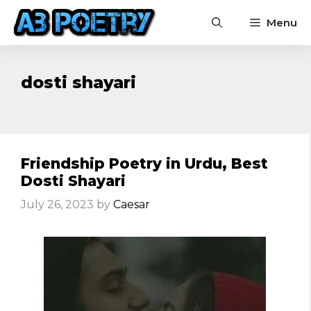
Skip
Menu
to
content
dosti shayari
Friendship Poetry in Urdu, Best
Dosti Shayari
July 26, 2023
by
Caesar