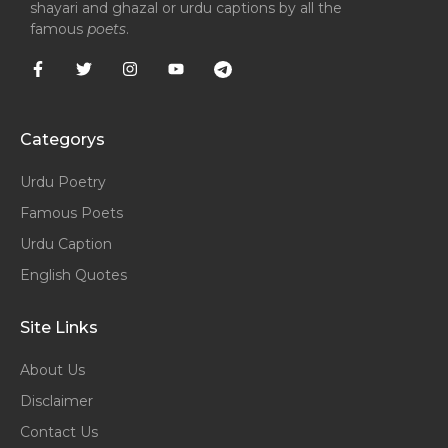
shayari and ghazal or urdu captions by all the
famous
poets
.
Categorys
Urdu Poetry
Famous Poets
Urdu Caption
English Quotes
Site Links
About Us
Disclaimer
Contact Us