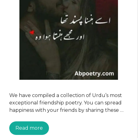
We have compiled a collection of Urdu’s most
exceptional friendship poetry. You can spread
happiness with your friends by sharing these …
Read more