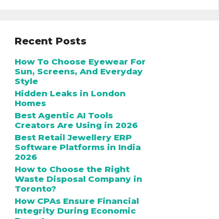
Recent Posts
How To Choose Eyewear For
Sun, Screens, And Everyday
Style
Hidden Leaks in London
Homes
Best Agentic AI Tools
Creators Are Using in 2026
Best Retail Jewellery ERP
Software Platforms in India
2026
How to Choose the Right
Waste Disposal Company in
Toronto?
How CPAs Ensure Financial
Integrity During Economic