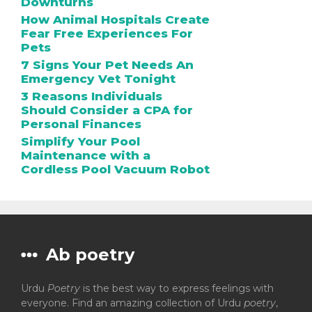
Downturns
How Animal Hospitals Create
Fear Free Experiences For
Pets
7 Signs Your Pet Needs An
Emergency Vet Tonight
3 Reasons Individuals
Should Consider a CPA for
Personal Finances
Simplify Your Pool
Maintenance with a
Cordless Pool Vacuum Robot
Ab poetry
Urdu
Poetry
is the best way to express feelings with
everyone. Find an amazing collection of Urdu
poetry
,