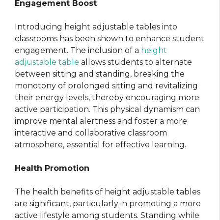
Engagement Boost
Introducing height adjustable tables into
classrooms has been shown to enhance student
engagement. The inclusion of a
height
adjustable table
allows students to alternate
between sitting and standing, breaking the
monotony of prolonged sitting and revitalizing
their energy levels, thereby encouraging more
active participation. This physical dynamism can
improve mental alertness and foster a more
interactive and collaborative classroom
atmosphere, essential for effective learning.
Health Promotion
The health benefits of height adjustable tables
are significant, particularly in promoting a more
active lifestyle among students. Standing while