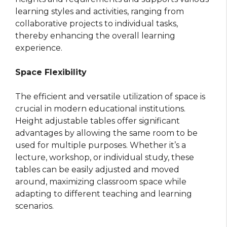
learning styles and activities, ranging from
collaborative projects to individual tasks,
thereby enhancing the overall learning
experience.
Space Flexibility
The efficient and versatile utilization of space is
crucial in modern educational institutions.
Height adjustable tables offer significant
advantages by allowing the same room to be
used for multiple purposes. Whether it’s a
lecture, workshop, or individual study, these
tables can be easily adjusted and moved
around, maximizing classroom space while
adapting to different teaching and learning
scenarios.