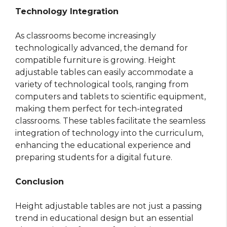
Technology Integration
As classrooms become increasingly
technologically advanced, the demand for
compatible furniture is growing. Height
adjustable tables can easily accommodate a
variety of technological tools, ranging from
computers and tablets to scientific equipment,
making them perfect for tech-integrated
classrooms. These tables facilitate the seamless
integration of technology into the curriculum,
enhancing the educational experience and
preparing students for a digital future.
Conclusion
Height adjustable tables are not just a passing
trend in educational design but an essential