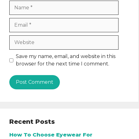
Name
Email
Website
Save my name, email, and website in this
browser for the next time I comment.
Recent Posts
How To Choose Eyewear For