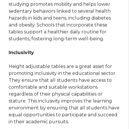
studying promotes mobility and helps lower
sedentary behaviors linked to several health
hazards in kids and teens, including diabetes
and obesity. Schools that incorporate these
tables support a healthier daily routine for
students, fostering long-term well-being.
Inclusivity
Height adjustable tables are a great asset for
promoting inclusivity in the educational sector.
They ensure that all students have access to
comfortable and suitable workstations
regardless of their physical capabilities or
stature. This inclusivity improves the learning
environment by ensuring that all students have
equal opportunities to participate and succeed
in their academic pursuits.