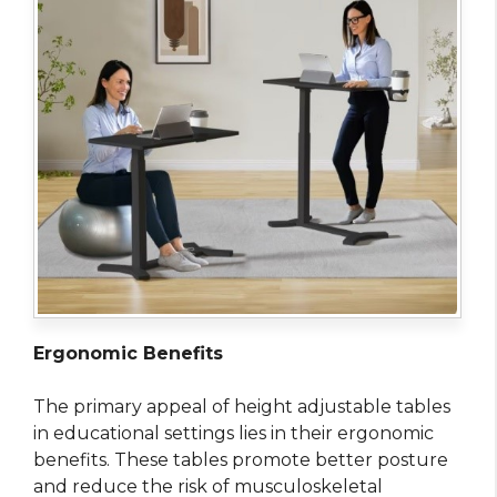
Ergonomic Benefits
The primary appeal of height adjustable tables
in educational settings lies in their ergonomic
benefits. These tables promote better posture
and reduce the risk of musculoskeletal