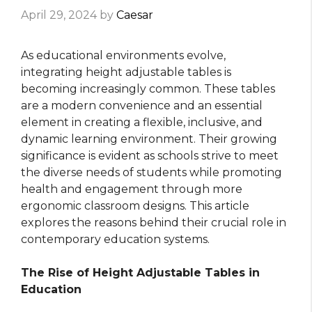
April 29, 2024
by
Caesar
As educational environments evolve,
integrating height adjustable tables is
becoming increasingly common. These tables
are a modern convenience and an essential
element in creating a flexible, inclusive, and
dynamic learning environment. Their growing
significance is evident as schools strive to meet
the diverse needs of students while promoting
health and engagement through more
ergonomic classroom designs. This article
explores the reasons behind their crucial role in
contemporary education systems.
The Rise of Height Adjustable Tables in
Education