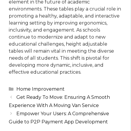
element in the future of academic
environments. These tables play a crucial role in
promoting a healthy, adaptable, and interactive
learning setting by improving ergonomics,
inclusivity, and engagement. As schools
continue to modernize and adapt to new
educational challenges, height adjustable
tables will remain vital in meeting the diverse
needs of all students. This shift is pivotal for
developing more dynamic, inclusive, and
effective educational practices.
Categories
Home Improvement
Get Ready To Move: Ensuring A Smooth
Experience With A Moving Van Service
Empower Your Users: A Comprehensive
Guide to P2P Payment App Development