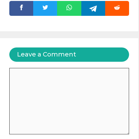
Leave a Comment
Comment