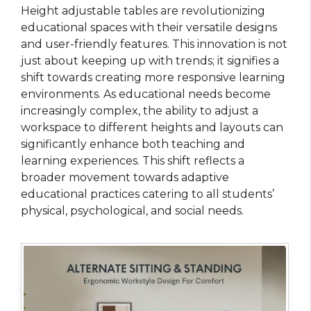
Height adjustable tables are revolutionizing
educational spaces with their versatile designs
and user-friendly features. This innovation is not
just about keeping up with trends; it signifies a
shift towards creating more responsive learning
environments. As educational needs become
increasingly complex, the ability to adjust a
workspace to different heights and layouts can
significantly enhance both teaching and
learning experiences. This shift reflects a
broader movement towards adaptive
educational practices catering to all students’
physical, psychological, and social needs.