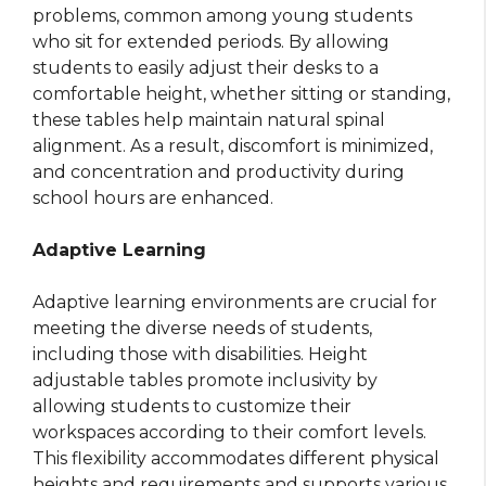
problems, common among young students
who sit for extended periods. By allowing
students to easily adjust their desks to a
comfortable height, whether sitting or standing,
these tables help maintain natural spinal
alignment. As a result, discomfort is minimized,
and concentration and productivity during
school hours are enhanced.
Adaptive Learning
Adaptive learning environments are crucial for
meeting the diverse needs of students,
including those with disabilities. Height
adjustable tables promote inclusivity by
allowing students to customize their
workspaces according to their comfort levels.
This flexibility accommodates different physical
heights and requirements and supports various