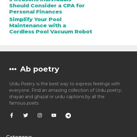
Should Consider a CPA for
Personal Finances
Simplify Your Pool
Maintenance with a
Cordless Pool Vacuum Robot
Ab poetry
Urdu
Poetry
is the best way to express feelings with
everyone. Find an amazing collection of Urdu
poetry
,
shayari and ghazal or urdu captions by all the
famous
poets
.