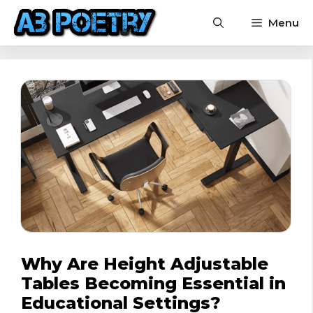
Skip
Menu
to
content
Why Are Height Adjustable
Tables Becoming Essential in
Educational Settings?