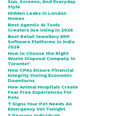
Sun, Screens, And Everyday
Style
Hidden Leaks in London
Homes
Best Agentic AI Tools
Creators Are Using in 2026
Best Retail Jewellery ERP
Software Platforms in India
2026
How to Choose the Right
Waste Disposal Company in
Toronto?
How CPAs Ensure Financial
Integrity During Economic
Downturns
How Animal Hospitals Create
Fear Free Experiences For
Pets
7 Signs Your Pet Needs An
Emergency Vet Tonight
3 Reasons Individuals