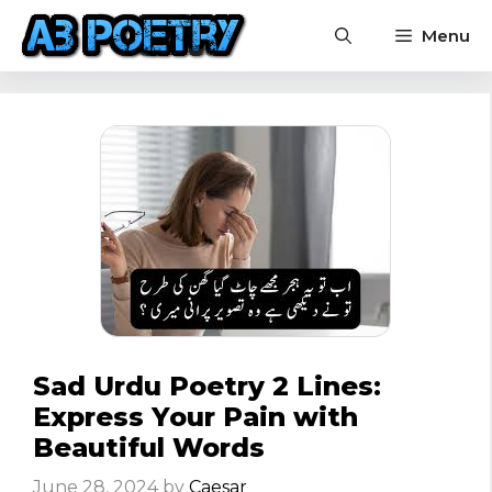
Skip
Menu
to
content
Sad Urdu Poetry 2 Lines:
Express Your Pain with
Beautiful Words
June 28, 2024
by
Caesar