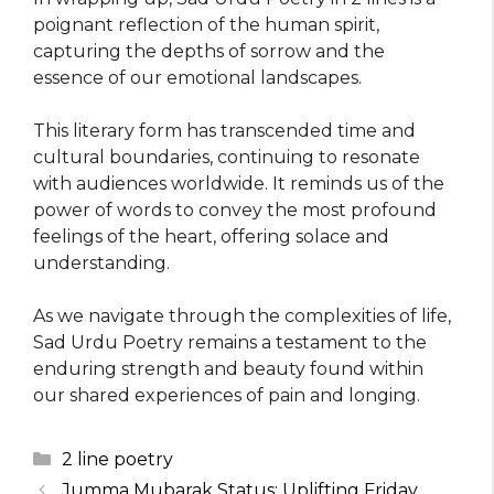
poignant reflection of the human spirit,
capturing the depths of sorrow and the
essence of our emotional landscapes.
This literary form has transcended time and
cultural boundaries, continuing to resonate
with audiences worldwide. It reminds us of the
power of words to convey the most profound
feelings of the heart, offering solace and
understanding.
As we navigate through the complexities of life,
Sad Urdu Poetry remains a testament to the
enduring strength and beauty found within
our shared experiences of pain and longing.
Categories
2 line poetry
Jumma Mubarak Status: Uplifting Friday