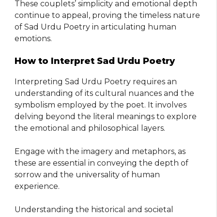
These couplets’ simplicity and emotional depth
continue to appeal, proving the timeless nature
of Sad Urdu Poetry in articulating human
emotions.
How to Interpret Sad Urdu Poetry
Interpreting Sad Urdu Poetry requires an
understanding of its cultural nuances and the
symbolism employed by the poet. It involves
delving beyond the literal meanings to explore
the emotional and philosophical layers.
Engage with the imagery and metaphors, as
these are essential in conveying the depth of
sorrow and the universality of human
experience.
Understanding the historical and societal