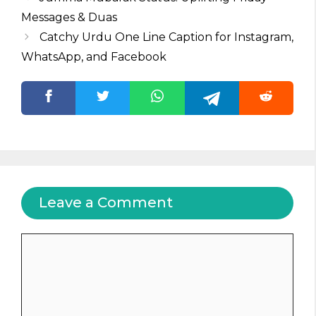
Messages & Duas
Catchy Urdu One Line Caption for Instagram,
WhatsApp, and Facebook
Leave a Comment
Comment