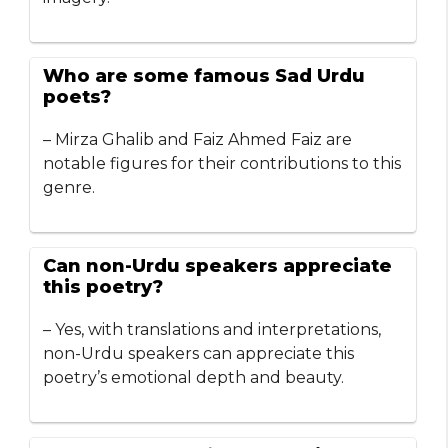
Who are some famous Sad Urdu
poets?
– Mirza Ghalib and Faiz Ahmed Faiz are
notable figures for their contributions to this
genre.
Can non-Urdu speakers appreciate
this poetry?
– Yes, with translations and interpretations,
non-Urdu speakers can appreciate this
poetry’s emotional depth and beauty.