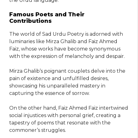
the Urdu language.
Famous Poets and Their
Contributions
The world of Sad Urdu Poetry is adorned with
luminaries like Mirza Ghalib and Faiz Ahmed
Faiz, whose works have become synonymous
with the expression of melancholy and despair.
Mirza Ghalib’s poignant couplets delve into the
pain of existence and unfulfilled desires,
showcasing his unparalleled mastery in
capturing the essence of sorrow.
On the other hand, Faiz Ahmed Faiz intertwined
social injustices with personal grief, creating a
tapestry of poems that resonate with the
commoner’s struggles.