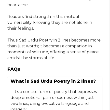
heartache.
Readers find strength in this mutual
vulnerability, knowing they are not alone in
their feelings.
Thus, Sad Urdu Poetry in 2 lines becomes more
than just words; it becomes a companion in
moments of solitude, offering a sense of peace
amidst the storms of life.
FAQs
What is Sad Urdu Poetry in 2 lines?
– It’s a concise form of poetry that expresses
deep emotional pain or sadness within just
two lines, using evocative language and
imagery.