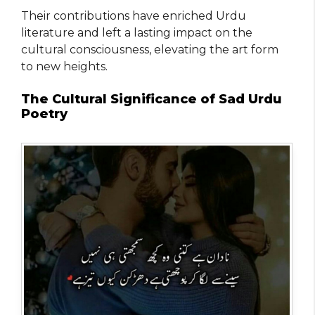
Their contributions have enriched Urdu
literature and left a lasting impact on the
cultural consciousness, elevating the art form
to new heights.
The Cultural Significance of Sad Urdu
Poetry