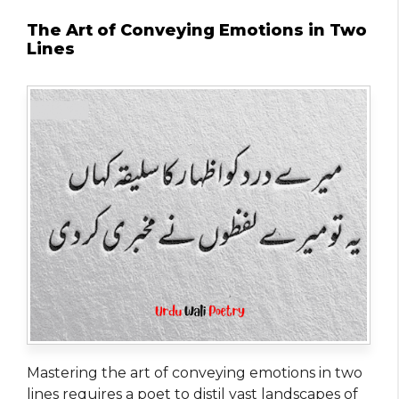
The Art of Conveying Emotions in Two
Lines
Mastering the art of conveying emotions in two
lines requires a poet to distil vast landscapes of