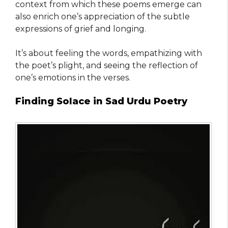
context from which these poems emerge can
also enrich one’s appreciation of the subtle
expressions of grief and longing.
It’s about feeling the words, empathizing with
the poet’s plight, and seeing the reflection of
one’s emotions in the verses.
Finding Solace in Sad Urdu Poetry