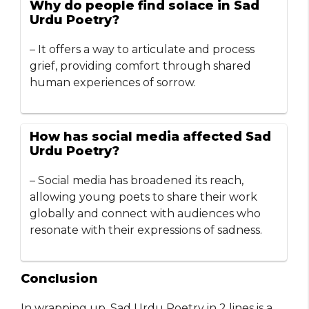
Why do people find solace in Sad
Urdu Poetry?
– It offers a way to articulate and process
grief, providing comfort through shared
human experiences of sorrow.
How has social media affected Sad
Urdu Poetry?
– Social media has broadened its reach,
allowing young poets to share their work
globally and connect with audiences who
resonate with their expressions of sadness.
Conclusion
In wrapping up, Sad Urdu Poetry in 2 lines is a