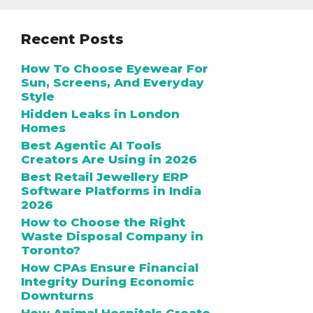
Recent Posts
How To Choose Eyewear For
Sun, Screens, And Everyday
Style
Hidden Leaks in London
Homes
Best Agentic AI Tools
Creators Are Using in 2026
Best Retail Jewellery ERP
Software Platforms in India
2026
How to Choose the Right
Waste Disposal Company in
Toronto?
How CPAs Ensure Financial
Integrity During Economic
Downturns