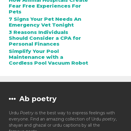
How Animal Hospitals Create
Fear Free Experiences For
Pets
7 Signs Your Pet Needs An
Emergency Vet Tonight
3 Reasons Individuals
Should Consider a CPA for
Personal Finances
Simplify Your Pool
Maintenance with a
Cordless Pool Vacuum Robot
Ab poetry
Urdu
Poetry
is the best way to express feelings with
everyone. Find an amazing collection of Urdu
poetry
,
shayari and ghazal or urdu captions by all the