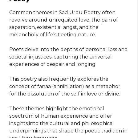
Common themes in Sad Urdu Poetry often
revolve around unrequited love, the pain of
separation, existential angst, and the
melancholy of life’s fleeting nature.
Poets delve into the depths of personal loss and
societal injustices, capturing the universal
experiences of despair and longing.
This poetry also frequently explores the
concept of fanaa (annihilation) as a metaphor
for the dissolution of the self in love or divine.
These themes highlight the emotional
spectrum of human experience and offer
insights into the cultural and philosophical
underpinnings that shape the poetic tradition in