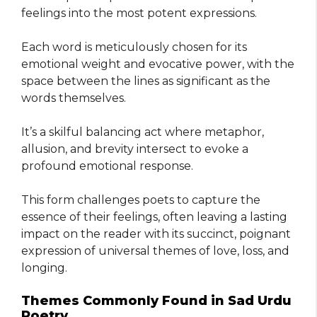
feelings into the most potent expressions.
Each word is meticulously chosen for its
emotional weight and evocative power, with the
space between the lines as significant as the
words themselves.
It’s a skilful balancing act where metaphor,
allusion, and brevity intersect to evoke a
profound emotional response.
This form challenges poets to capture the
essence of their feelings, often leaving a lasting
impact on the reader with its succinct, poignant
expression of universal themes of love, loss, and
longing.
Themes Commonly Found in Sad Urdu
Poetry