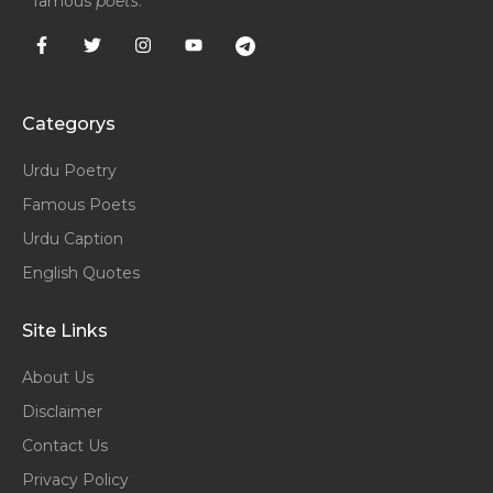
famous
poets
.
Categorys
Urdu Poetry
Famous Poets
Urdu Caption
English Quotes
Site Links
About Us
Disclaimer
Contact Us
Privacy Policy