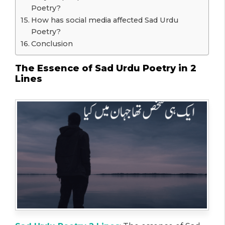
Poetry?
How has social media affected Sad Urdu
Poetry?
Conclusion
The Essence of Sad Urdu Poetry in 2
Lines