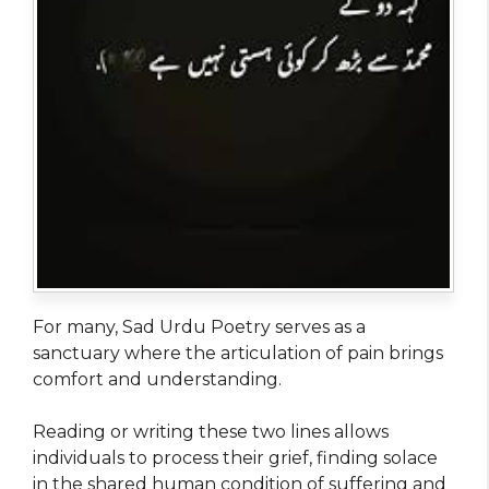
For many, Sad Urdu Poetry serves as a
sanctuary where the articulation of pain brings
comfort and understanding.
Reading or writing these two lines allows
individuals to process their grief, finding solace
in the shared human condition of suffering and