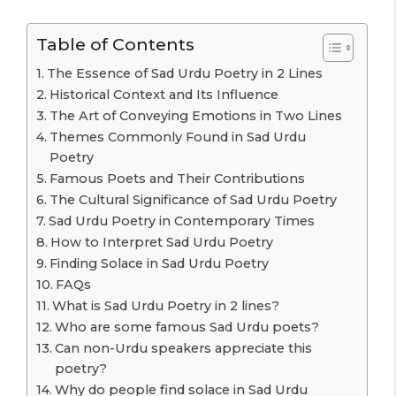
Table of Contents
The Essence of Sad Urdu Poetry in 2 Lines
Historical Context and Its Influence
The Art of Conveying Emotions in Two Lines
Themes Commonly Found in Sad Urdu
Poetry
Famous Poets and Their Contributions
The Cultural Significance of Sad Urdu Poetry
Sad Urdu Poetry in Contemporary Times
How to Interpret Sad Urdu Poetry
Finding Solace in Sad Urdu Poetry
FAQs
What is Sad Urdu Poetry in 2 lines?
Who are some famous Sad Urdu poets?
Can non-Urdu speakers appreciate this
poetry?
Why do people find solace in Sad Urdu