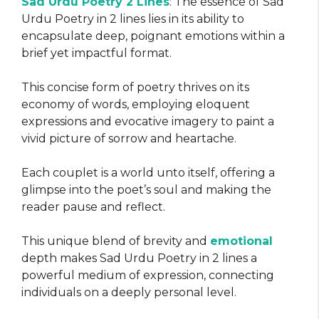
Sad Urdu Poetry 2 Lines
: The essence of Sad
Urdu Poetry in 2 lines lies in its ability to
encapsulate deep, poignant emotions within a
brief yet impactful format.
This concise form of poetry thrives on its
economy of words, employing eloquent
expressions and evocative imagery to paint a
vivid picture of sorrow and heartache.
Each couplet is a world unto itself, offering a
glimpse into the poet’s soul and making the
reader pause and reflect.
This unique blend of brevity and
emotional
depth makes Sad Urdu Poetry in 2 lines a
powerful medium of expression, connecting
individuals on a deeply personal level.