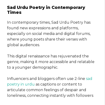
Sad Urdu Poetry in Contemporary
Times
In contemporary times, Sad Urdu Poetry has
found new expressions and platforms,
especially on social media and digital forums,
where young poets share their verses with
global audiences.
This digital renaissance has rejuvenated the
genre, making it more accessible and relatable
to a younger demographic.
Influencers and bloggers often use 2-line
sad
poetry in urdu
as captions or content to
articulate common feelings of despair and
loneliness, connecting instantly with followers