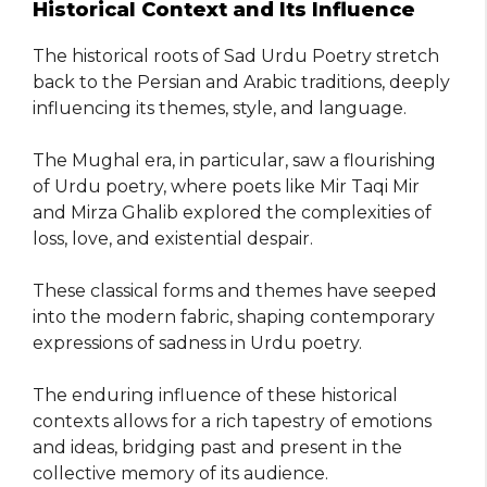
Historical Context and Its Influence
The historical roots of Sad Urdu Poetry stretch
back to the Persian and Arabic traditions, deeply
influencing its themes, style, and language.
The Mughal era, in particular, saw a flourishing
of Urdu poetry, where poets like Mir Taqi Mir
and Mirza Ghalib explored the complexities of
loss, love, and existential despair.
These classical forms and themes have seeped
into the modern fabric, shaping contemporary
expressions of sadness in Urdu poetry.
The enduring influence of these historical
contexts allows for a rich tapestry of emotions
and ideas, bridging past and present in the
collective memory of its audience.