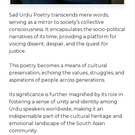
Sad Urdu Poetry transcends mere words,
serving as a mirror to society’s collective
consciousness. It encapsulates the socio-political
narratives of its time, providing a platform for
voicing dissent, despair, and the quest for
justice.
This poetry becomes a means of cultural
preservation, echoing the values, struggles, and
aspirations of people across generations.
Its significance is further magnified by its role in
fostering a sense of unity and identity among
Urdu speakers worldwide, making it an
indispensable part of the cultural heritage and
emotional landscape of the South Asian
community.