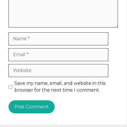
Name
Email
Website
Save my name, email, and website in this
browser for the next time I comment.