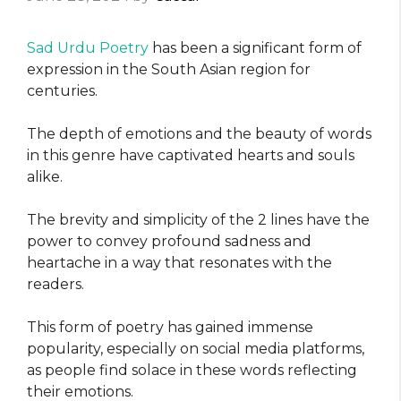
Sad Urdu Poetry
has been a significant form of
expression in the South Asian region for
centuries.
The depth of emotions and the beauty of words
in this genre have captivated hearts and souls
alike.
The brevity and simplicity of the 2 lines have the
power to convey profound sadness and
heartache in a way that resonates with the
readers.
This form of poetry has gained immense
popularity, especially on social media platforms,
as people find solace in these words reflecting
their emotions.